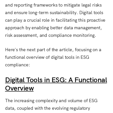
and reporting frameworks to mitigate legal risks
and ensure long-term sustainability. Digital tools
can play a crucial role in facilitating this proactive
approach by enabling better data management,
risk assessment, and compliance monitoring.
Here's the next part of the article, focusing on a
functional overview of digital tools in ESG
compliance:
Digital Tools in ESG: A Functional
Overview
The increasing complexity and volume of ESG
data, coupled with the evolving regulatory