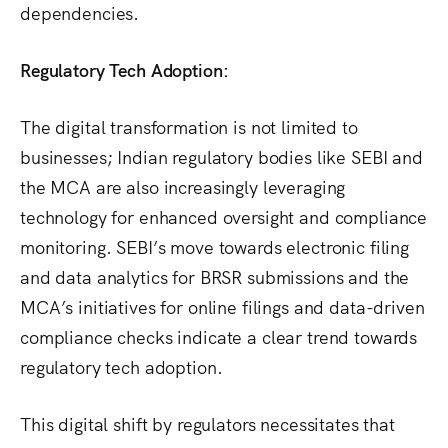
dependencies.
Regulatory Tech Adoption:
The digital transformation is not limited to
businesses; Indian regulatory bodies like SEBI and
the MCA are also increasingly leveraging
technology for enhanced oversight and compliance
monitoring.
SEBI’s move towards electronic filing
and data analytics for BRSR submissions and the
MCA’s initiatives for online filings and data-driven
compliance checks indicate a clear trend towards
regulatory tech adoption.
This digital shift by regulators necessitates that