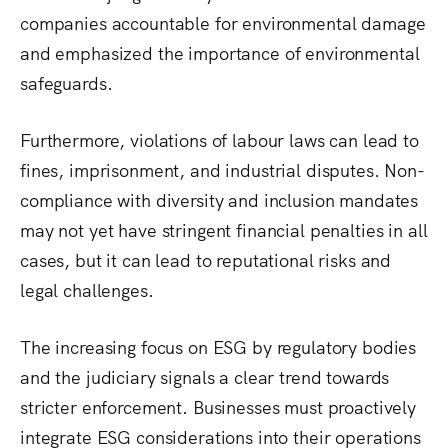
companies accountable for environmental damage
and emphasized the importance of environmental
safeguards.
Furthermore, violations of labour laws can lead to
fines, imprisonment, and industrial disputes. Non-
compliance with diversity and inclusion mandates
may not yet have stringent financial penalties in all
cases, but it can lead to reputational risks and
legal challenges.
The increasing focus on ESG by regulatory bodies
and the judiciary signals a clear trend towards
stricter enforcement. Businesses must proactively
integrate ESG considerations into their operations