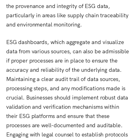
the provenance and integrity of ESG data,
particularly in areas like supply chain traceability
and environmental monitoring.
ESG dashboards, which aggregate and visualize
data from various sources, can also be admissible
if proper processes are in place to ensure the
accuracy and reliability of the underlying data.
Maintaining a clear audit trail of data sources,
processing steps, and any modifications made is
crucial. Businesses should implement robust data
validation and verification mechanisms within
their ESG platforms and ensure that these
processes are well-documented and auditable.
Engaging with legal counsel to establish protocols