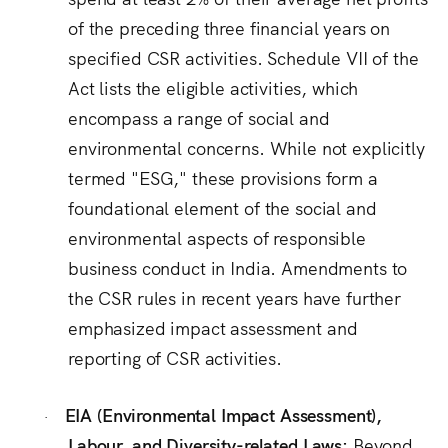
of the preceding three financial years on
specified CSR activities.
Schedule VII of the
Act lists the eligible activities, which
encompass a range of social and
environmental concerns.
While not explicitly
termed "ESG," these provisions form a
foundational element of the social and
environmental aspects of responsible
business conduct in India.
Amendments to
the CSR rules in recent years have further
emphasized impact assessment and
reporting of CSR activities.
EIA (Environmental Impact Assessment),
·
Labour, and Diversity-related Laws:
Beyond