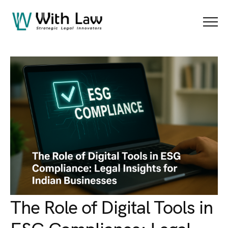
Blog Details
Menu
The Role of Digital Tools in
ESG Compliance: Legal