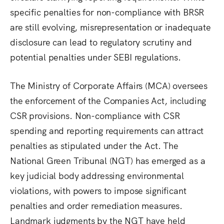
specific penalties for non-compliance with BRSR
are still evolving, misrepresentation or inadequate
disclosure can lead to regulatory scrutiny and
potential penalties under SEBI regulations.
The Ministry of Corporate Affairs (MCA) oversees
the enforcement of the Companies Act, including
CSR provisions. Non-compliance with CSR
spending and reporting requirements can attract
penalties as stipulated under the Act. The
National Green Tribunal (NGT) has emerged as a
key judicial body addressing environmental
violations, with powers to impose significant
penalties and order remediation measures.
Landmark judgments by the NGT have held