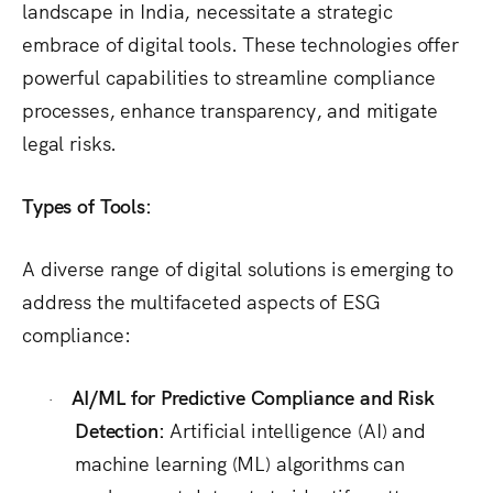
landscape in India, necessitate a strategic
embrace of digital tools.
These technologies offer
powerful capabilities to streamline compliance
processes, enhance transparency, and mitigate
legal risks.
Types of Tools:
A diverse range of digital solutions is emerging to
address the multifaceted aspects of ESG
compliance:
AI/ML for Predictive Compliance and Risk
·
Detection:
Artificial intelligence (AI) and
machine learning (ML) algorithms can