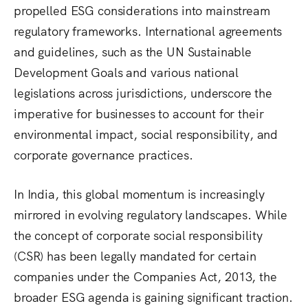
propelled ESG considerations into mainstream
regulatory frameworks.
International agreements
and guidelines, such as the UN Sustainable
Development Goals and various national
legislations across jurisdictions, underscore the
imperative for businesses to account for their
environmental impact, social responsibility, and
corporate governance practices.
In India, this global momentum is increasingly
mirrored in evolving regulatory landscapes. While
the concept of corporate social responsibility
(CSR) has been legally mandated for certain
companies under the Companies Act, 2013, the
broader ESG agenda is gaining significant traction.