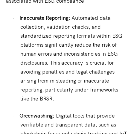
associated with ESG compliance:
Inaccurate Reporting:
Automated data
·
collection, validation checks, and
standardized reporting formats within ESG
platforms significantly reduce the risk of
human errors and inconsistencies in ESG
disclosures.
This accuracy is crucial for
avoiding penalties and legal challenges
arising from misleading or inaccurate
reporting, particularly under frameworks
like the BRSR.
Greenwashing:
Digital tools that provide
·
verifiable and transparent data, such as
blockchain for supply chain tracking and IoT