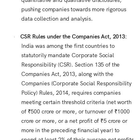
pushing companies towards more rigorous
data collection and analysis.
CSR Rules under the Companies Act, 2013:
·
India was among the first countries to
statutorily mandate Corporate Social
Responsibility (CSR).
Section 135 of the
Companies Act, 2013, along with the
Companies (Corporate Social Responsibility
Policy) Rules, 2014, requires companies
meeting certain threshold criteria (net worth
of ₹500 crore or more, or turnover of ₹1000
crore or more, or a net profit of ₹5 crore or
more in the preceding financial year) to
spend at least 2% of their average net profits