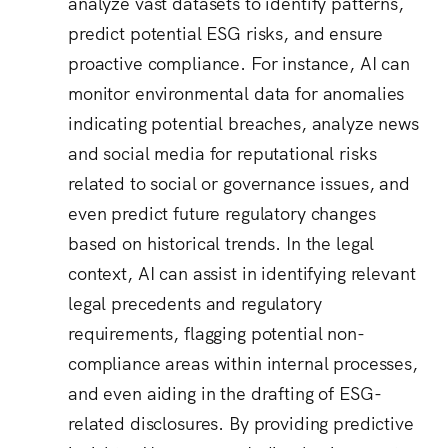
analyze vast datasets to identify patterns,
predict potential ESG risks, and ensure
proactive compliance.
For instance, AI can
monitor environmental data for anomalies
indicating potential breaches, analyze news
and social media for reputational risks
related to social or governance issues, and
even predict future regulatory changes
based on historical trends.
In the legal
context, AI can assist in identifying relevant
legal precedents and regulatory
requirements, flagging potential non-
compliance areas within internal processes,
and even aiding in the drafting of ESG-
related disclosures.
By providing predictive