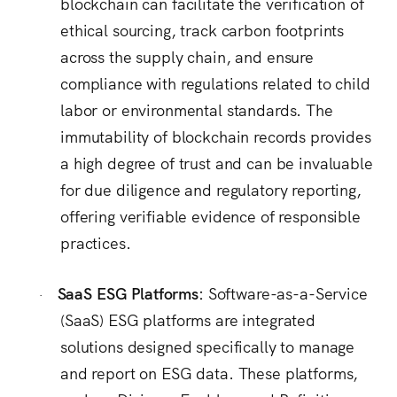
blockchain can facilitate the verification of
ethical sourcing, track carbon footprints
across the supply chain, and ensure
compliance with regulations related to child
labor or environmental standards.
The
immutability of blockchain records provides
a high degree of trust and can be invaluable
for due diligence and regulatory reporting,
offering verifiable evidence of responsible
practices.
SaaS ESG Platforms:
Software-as-a-Service
·
(SaaS) ESG platforms are integrated
solutions designed specifically to manage
and report on ESG data.
These platforms,