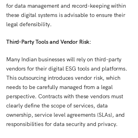
for data management and record-keeping within
these digital systems is advisable to ensure their
legal defensibility.
Third-Party Tools and Vendor Risk:
Many Indian businesses will rely on third-party
vendors for their digital ESG tools and platforms.
This outsourcing introduces vendor risk, which
needs to be carefully managed from a legal
perspective. Contracts with these vendors must
clearly define the scope of services, data
ownership, service level agreements (SLAs), and
responsibilities for data security and privacy.