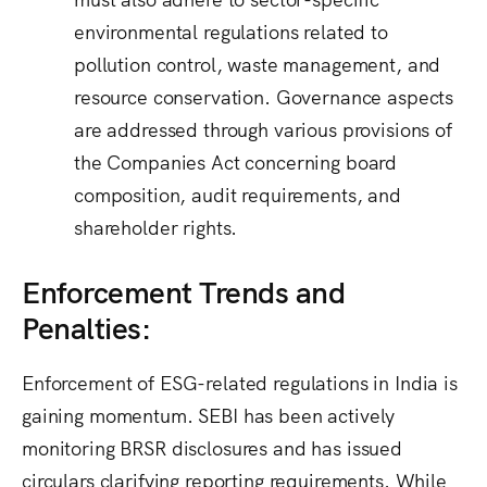
environmental regulations related to
pollution control, waste management, and
resource conservation.
Governance aspects
are addressed through various provisions of
the Companies Act concerning board
composition, audit requirements, and
shareholder rights.
Enforcement Trends and
Penalties:
Enforcement of ESG-related regulations in India is
gaining momentum. SEBI has been actively
monitoring BRSR disclosures and has issued
circulars clarifying reporting requirements. While