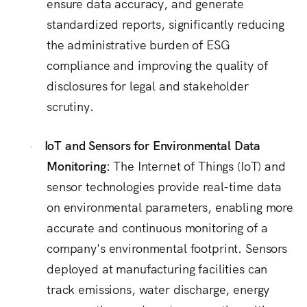
ensure data accuracy, and generate
standardized reports, significantly reducing
the administrative burden of ESG
compliance and improving the quality of
disclosures for legal and stakeholder
scrutiny.
IoT and Sensors for Environmental Data
·
Monitoring:
The Internet of Things (IoT) and
sensor technologies provide real-time data
on environmental parameters, enabling more
accurate and continuous monitoring of a
company's environmental footprint.
Sensors
deployed at manufacturing facilities can
track emissions, water discharge, energy