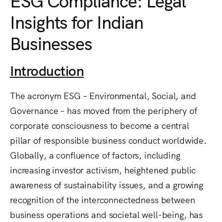
Insights for Indian
Businesses
Introduction
The acronym ESG – Environmental, Social, and
Governance – has moved from the periphery of
corporate consciousness to become a central
pillar of responsible business conduct worldwide.
Globally, a confluence of factors, including
increasing investor activism, heightened public
awareness of sustainability issues, and a growing
recognition of the interconnectedness between
business operations and societal well-being, has