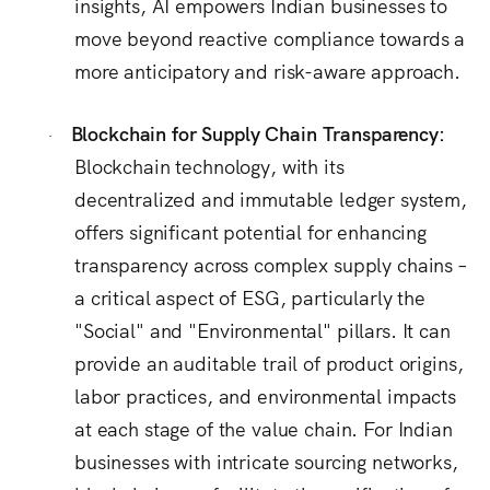
insights, AI empowers Indian businesses to
move beyond reactive compliance towards a
more anticipatory and risk-aware approach.
Blockchain for Supply Chain Transparency:
·
Blockchain technology, with its
decentralized and immutable ledger system,
offers significant potential for enhancing
transparency across complex supply chains –
a critical aspect of ESG, particularly the
"Social" and "Environmental" pillars.
It can
provide an auditable trail of product origins,
labor practices, and environmental impacts
at each stage of the value chain.
For Indian
businesses with intricate sourcing networks,