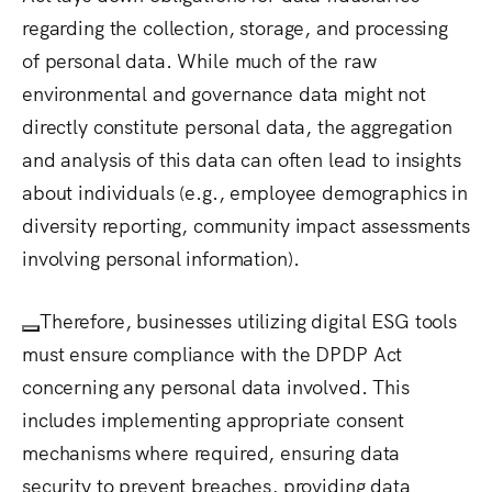
regarding the collection, storage, and processing
of personal data.
While much of the raw
environmental and governance data might not
directly constitute personal data, the aggregation
and analysis of this data can often lead to insights
about individuals (e.g., employee demographics in
diversity reporting, community impact assessments
involving personal information).
Therefore, businesses utilizing digital ESG tools
must ensure compliance with the DPDP Act
concerning any personal data involved.
This
includes implementing appropriate consent
mechanisms where required, ensuring data
security to prevent breaches, providing data