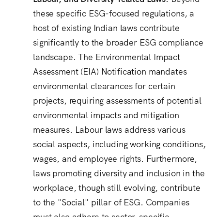
these specific ESG-focused regulations, a
host of existing Indian laws contribute
significantly to the broader ESG compliance
landscape.
The Environmental Impact
Assessment (EIA) Notification mandates
environmental clearances for certain
projects, requiring assessments of potential
environmental impacts and mitigation
measures.
Labour laws address various
social aspects, including working conditions,
wages, and employee rights.
Furthermore,
laws promoting diversity and inclusion in the
workplace, though still evolving, contribute
to the "Social" pillar of ESG.
Companies
must also adhere to sector-specific