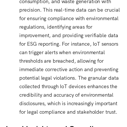
consumption, and waste generation with
precision.
This real-time data can be crucial
for ensuring compliance with environmental
regulations, identifying areas for
improvement, and providing verifiable data
for ESG reporting.
For instance, IoT sensors
can trigger alerts when environmental
thresholds are breached, allowing for
immediate corrective action and preventing
potential legal violations.
The granular data
collected through IoT devices enhances the
credibility and accuracy of environmental
disclosures, which is increasingly important
for legal compliance and stakeholder trust.