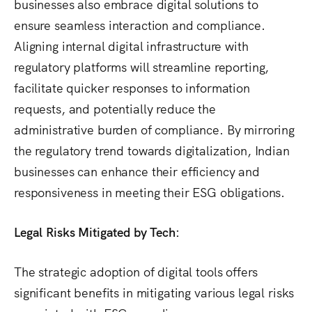
businesses also embrace digital solutions to
ensure seamless interaction and compliance.
Aligning internal digital infrastructure with
regulatory platforms will streamline reporting,
facilitate quicker responses to information
requests, and potentially reduce the
administrative burden of compliance. By mirroring
the regulatory trend towards digitalization, Indian
businesses can enhance their efficiency and
responsiveness in meeting their ESG obligations.
Legal Risks Mitigated by Tech:
The strategic adoption of digital tools offers
significant benefits in mitigating various legal risks