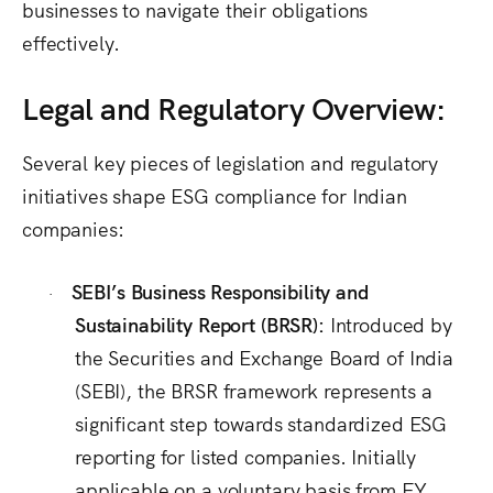
businesses to navigate their obligations
effectively.
Legal and Regulatory Overview:
Several key pieces of legislation and regulatory
initiatives shape ESG compliance for Indian
companies:
SEBI’s
Business Responsibility and
·
Sustainability Report (BRSR):
Introduced by
the Securities and Exchange Board of India
(SEBI), the
BRSR framework represents a
significant step towards standardized ESG
reporting for listed companies. Initially
applicable on a voluntary basis from FY