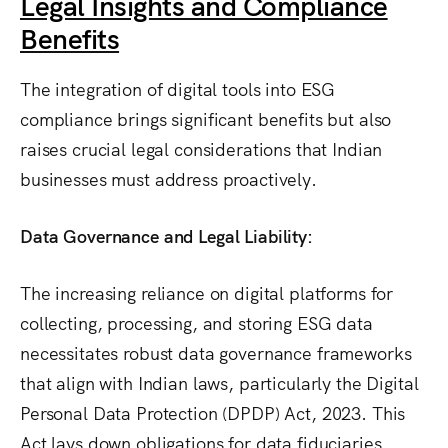
Legal Insights and Compliance
Benefits
The integration of digital tools into ESG
compliance brings significant benefits but also
raises crucial legal considerations that Indian
businesses must address proactively.
Data Governance and Legal Liability:
The increasing reliance on digital platforms for
collecting, processing, and storing ESG data
necessitates robust data governance frameworks
that align with Indian laws, particularly the Digital
Personal Data Protection (DPDP) Act, 2023.
This
Act lays down obligations for data fiduciaries