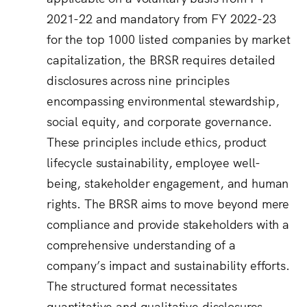
2021-22 and mandatory from FY 2022-23
for the top 1000 listed companies by market
capitalization, the BRSR requires detailed
disclosures across nine principles
encompassing environmental stewardship,
social equity, and corporate governance.
These principles include ethics, product
lifecycle sustainability, employee well-
being, stakeholder engagement, and human
rights. The BRSR aims to move beyond mere
compliance and provide stakeholders with a
comprehensive understanding of a
company’s impact and sustainability efforts.
The structured format necessitates
quantitative and qualitative disclosures,