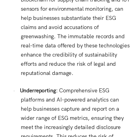
sensors for environmental monitoring, can
help businesses substantiate their ESG
claims and avoid accusations of
greenwashing.
The immutable records and
real-time data offered by these technologies
enhance the credibility of sustainability
efforts and reduce the risk of legal and
reputational damage.
Underreporting:
Comprehensive ESG
·
platforms and AI-powered analytics can
help businesses capture and report on a
wider range of ESG metrics, ensuring they
meet the increasingly detailed disclosure
requirements. This reduces the risk of