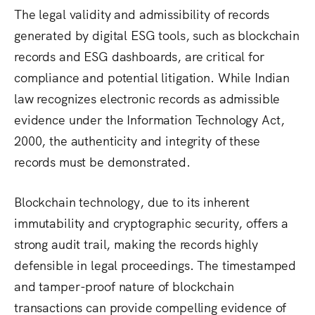
The legal validity and admissibility of records
generated by digital ESG tools, such as blockchain
records and ESG dashboards, are critical for
compliance and potential litigation.
While Indian
law recognizes electronic records as admissible
evidence under the Information Technology Act,
2000, the authenticity and integrity of these
records must be demonstrated.
Blockchain technology, due to its inherent
immutability and cryptographic security, offers a
strong audit trail, making the records highly
defensible in legal proceedings.
The timestamped
and tamper-proof nature of blockchain
transactions can provide compelling evidence of