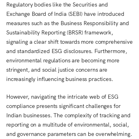
Regulatory bodies like the Securities and
Exchange Board of India (SEBI) have introduced
measures such as the Business Responsibility and
Sustainability Reporting (BRSR) framework,
signaling a clear shift towards more comprehensive
and standardized ESG disclosures.
Furthermore,
environmental regulations are becoming more
stringent, and social justice concerns are
increasingly influencing business practices.
However, navigating the intricate web of ESG
compliance presents significant challenges for
Indian businesses. The complexity of tracking and
reporting on a multitude of environmental, social,
and governance parameters can be overwhelming.