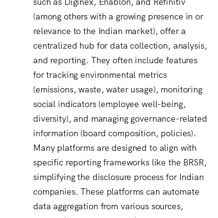
such as Diginex, Enablon, and Refinitiv
(among others with a growing presence in or
relevance to the Indian market), offer a
centralized hub for data collection, analysis,
and reporting.
They often include features
for tracking environmental metrics
(emissions, waste, water usage), monitoring
social indicators (employee well-being,
diversity), and managing governance-related
information (board composition, policies).
Many platforms are designed to align with
specific reporting frameworks like the BRSR,
simplifying the disclosure process for Indian
companies.
These platforms can automate
data aggregation from various sources,