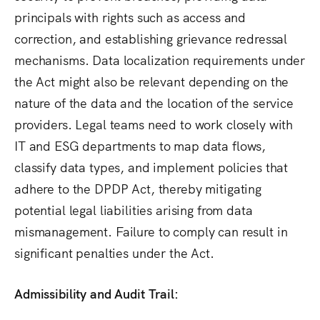
principals with rights such as access and
correction, and establishing grievance redressal
mechanisms.
Data localization requirements under
the Act might also be relevant depending on the
nature of the data and the location of the service
providers. Legal teams need to work closely with
IT and ESG departments to map data flows,
classify data types, and implement policies that
adhere to the DPDP Act, thereby mitigating
potential legal liabilities arising from data
mismanagement.
Failure to comply can result in
significant penalties under the Act.
Admissibility and Audit Trail: