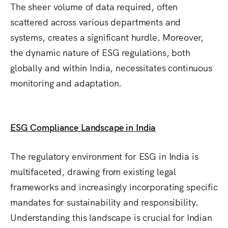
The sheer volume of data required, often
scattered across various departments and
systems, creates a significant hurdle.
Moreover,
the dynamic nature of ESG regulations, both
globally and within India, necessitates continuous
monitoring and adaptation.
ESG Compliance Landscape in India
The regulatory environment for ESG in India is
multifaceted, drawing from existing legal
frameworks and increasingly incorporating specific
mandates for sustainability and responsibility.
Understanding this landscape is crucial for Indian