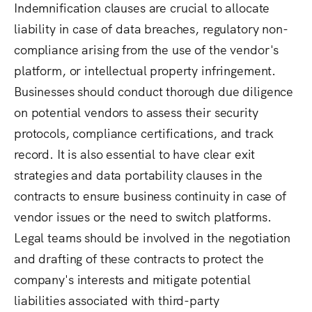
Indemnification clauses are crucial to allocate
liability in case of data breaches, regulatory non-
compliance arising from the use of the vendor's
platform, or intellectual property infringement.
Businesses should conduct thorough due diligence
on potential vendors to assess their security
protocols, compliance certifications, and track
record. It is also essential to have clear exit
strategies and data portability clauses in the
contracts to ensure business continuity in case of
vendor issues or the need to switch platforms.
Legal teams should be involved in the negotiation
and drafting of these contracts to protect the
company's interests and mitigate potential
liabilities associated with third-party