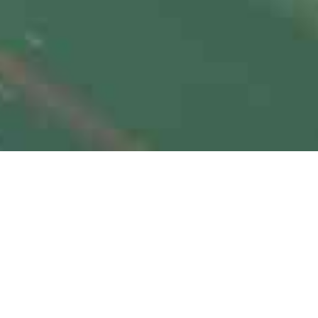
Autonomous Vehicles and
Transportation