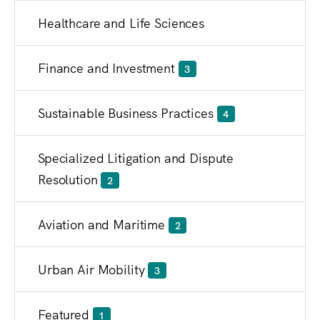
Healthcare and Life Sciences
Finance and Investment
3
Sustainable Business Practices
4
Specialized Litigation and Dispute
Resolution
2
Aviation and Maritime
2
Urban Air Mobility
3
Featured
1