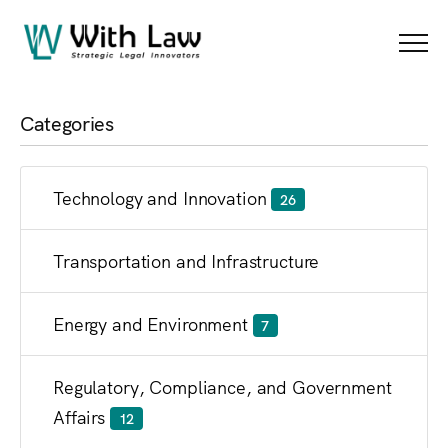
Blog
Menu
Categories
Technology and Innovation
26
Transportation and Infrastructure
Energy and Environment
7
Regulatory, Compliance, and Government
Affairs
12