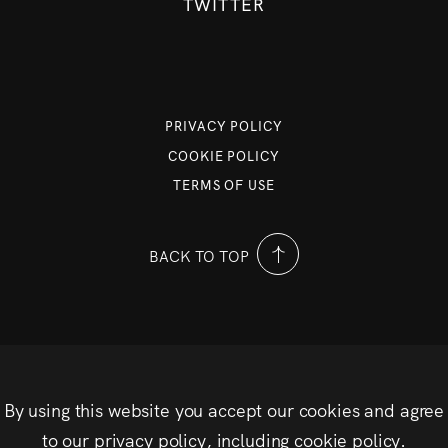
TWITTER
PRIVACY POLICY
COOKIE POLICY
TERMS OF USE
BACK TO TOP
By using this website you accept our cookies and agree
to our privacy policy, including cookie policy.