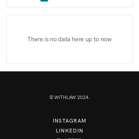
There is no data here up to now
© WITHLAW 2024.
INSTAGRAM
LINKEDIN