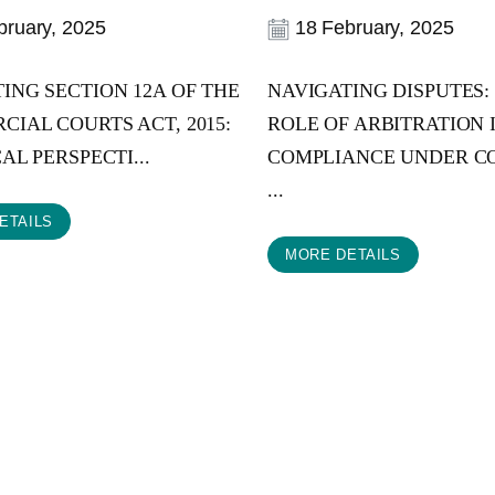
ruary, 2025
18 February, 2025
ING SECTION 12A OF THE
NAVIGATING DISPUTES:
IAL COURTS ACT, 2015:
ROLE OF ARBITRATION 
AL PERSPECTI...
COMPLIANCE UNDER C
...
ETAILS
MORE DETAILS