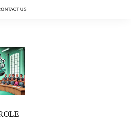
CONTACT US
 ROLE