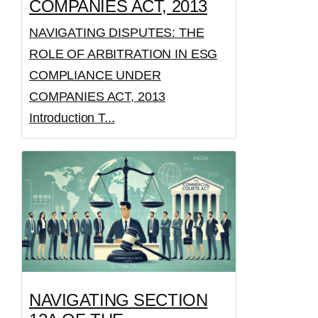
COMPANIES ACT, 2013
NAVIGATING DISPUTES: THE
ROLE OF ARBITRATION IN ESG
COMPLIANCE UNDER
COMPANIES ACT, 2013
Introduction T...
NAVIGATING SECTION