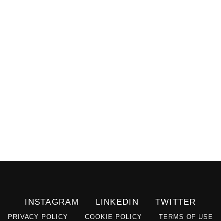
INSTAGRAM
LINKEDIN
TWITTER
PRIVACY POLICY
COOKIE POLICY
TERMS OF USE