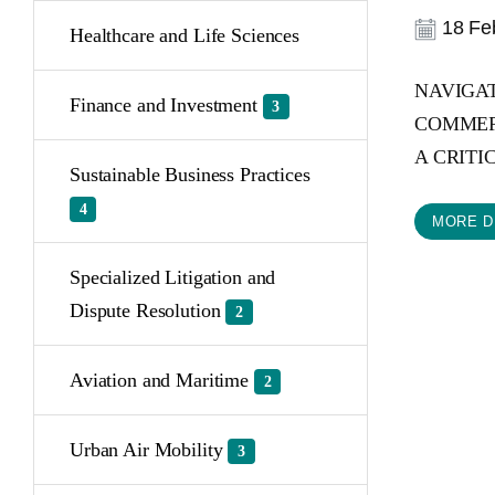
18 Feb
Healthcare and Life Sciences
NAVIGAT
Finance and Investment
3
COMMERC
A CRITIC
Sustainable Business Practices
4
MORE D
Specialized Litigation and
Dispute Resolution
2
Aviation and Maritime
2
Urban Air Mobility
3