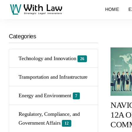
HOME
E
Categories
Technology and Innovation
26
Transportation and Infrastructure
Energy and Environment
7
NAVI
12A O
Regulatory, Compliance, and
COMM
Government Affairs
12