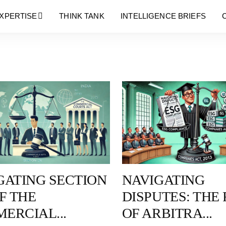
Blog
XPERTISE
THINK TANK
INTELLIGENCE BRIEFS
GATING SECTION
NAVIGATING
F THE
DISPUTES: THE
ERCIAL...
OF ARBITRA...