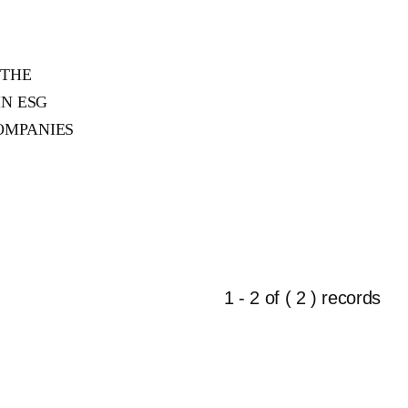
 THE
IN ESG
OMPANIES
1 - 2 of ( 2 ) records