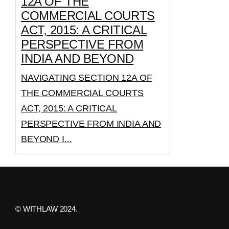
12A OF THE
COMMERCIAL COURTS
ACT, 2015: A CRITICAL
PERSPECTIVE FROM
INDIA AND BEYOND
NAVIGATING SECTION 12A OF
THE COMMERCIAL COURTS
ACT, 2015: A CRITICAL
PERSPECTIVE FROM INDIA AND
BEYOND I...
© WITHLAW 2024.