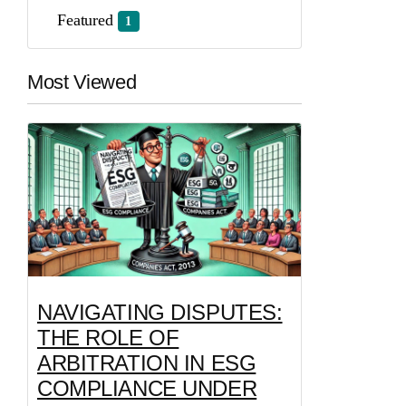
Featured
1
Most Viewed
NAVIGATING DISPUTES:
THE ROLE OF
ARBITRATION IN ESG
COMPLIANCE UNDER