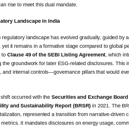
can rise to meet this dual mandate.
tory Landscape in India
 regulatory landscape has evolved gradually, guided by a 
, yet it remains in a formative stage compared to global 
k to
Clause 49 of the SEBI Listing Agreement
, which in
g the groundwork for later ESG-related disclosures. This in
 and internal controls—governance pillars that would eve
shift occurred with the
Securities and Exchange Board o
lity and Sustainability Report (BRSR)
in 2021. The BRS
alization, represented a transition from narrative-driven c
metrics. It mandates disclosures on energy usage, commu