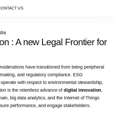
CONTACT US
n : A new Legal Frontier for
siderations have transitioned from being peripheral
on-making, and regulatory compliance. ESG
 operate with respect to environmental stewardship,
tion is the relentless advance of
digital innovation
,
ain, big data analytics, and the Internet of Things
asure performance, and engage stakeholders.