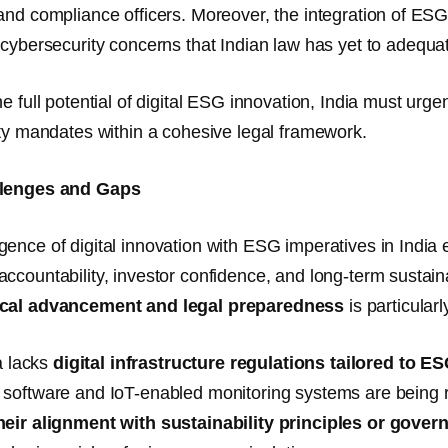
and compliance officers. Moreover, the integration of ES
s
cybersecurity concerns
that Indian law has yet to adequa
he full potential of digital ESG innovation, India must ur
ity mandates within a cohesive legal framework.
llenges and Gaps
ence of digital innovation with ESG imperatives in India 
ccountability, investor confidence, and long-term sustaina
cal advancement and legal preparedness
is particular
ia lacks
digital infrastructure regulations tailored to E
software and IoT-enabled monitoring systems are being r
heir alignment with sustainability principles or gove