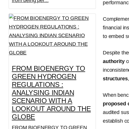
from being per...
performanc
Complementi
financial in
to embed su
Despite th
authority
c
FROM BIOENERGY TO
inconsisten
GREEN HYDROGEN
structures
REGULATIONS :
ANALYSING INDIAN
When benc
SCENARIO WITH A
proposed c
LOOKOUT AROUND THE
audited sus
GLOBE
establish c
FROM BIOENERGY TO GREEN