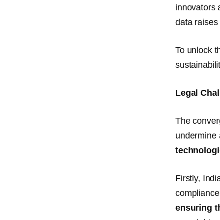
innovators 
data raise
To unlock t
sustainabil
Legal Cha
The converg
undermine a
technologi
Firstly, Ind
compliance 
ensuring t