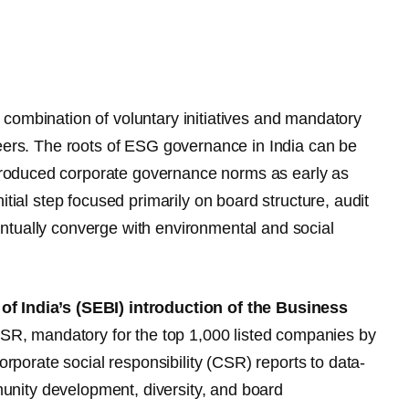
combination of voluntary initiatives and mandatory
peers. The roots of ESG governance in India can be
troduced corporate governance norms as early as
itial step focused primarily on board structure, audit
ntually converge with environmental and social
f India’s (SEBI) introduction of the Business
R, mandatory for the top 1,000 listed companies by
orporate social responsibility (CSR) reports to data-
nity development, diversity, and board