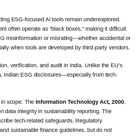
ing ESG-focused AI tools remain underexplored.
 often operate as “black boxes,” making it difficult
SG misinformation or misrating—whether accidental or
ially when tools are developed by third-party vendors.
on, verification, and audit in India. Unlike the EU’s
a, Indian ESG disclosures—especially from tech-
nt in scope. The
Information Technology Act, 2000
,
ata integrity in sustainability reporting. The
cribe tech-related safeguards. Regulatory
d sustainable finance guidelines, but do not