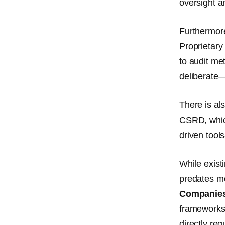
oversight a
Furthermor
Proprietary
to audit me
deliberate
There is al
CSRD, which
driven tool
While existi
predates mo
Companies
framework
directly r