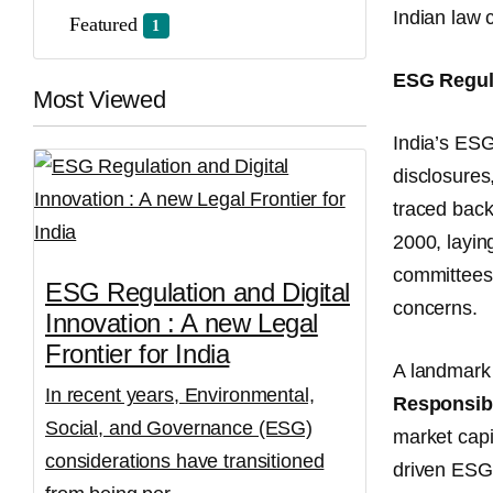
Indian law 
Featured
1
ESG Regula
Most Viewed
India’s ESG
disclosures
traced bac
2000, layin
committees,
ESG Regulation and Digital
concerns.
Innovation : A new Legal
Frontier for India
A landmark 
In recent years, Environmental,
Responsibi
Social, and Governance (ESG)
market capit
considerations have transitioned
driven ESG 