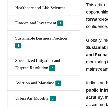
This articl
Healthcare and Life Sciences
opportuniti
forward-lo
Finance and Investment
3
confidence.
Sustainable Business Practices
Globally, r
4
Sustainabi
and Excha
Specialized Litigation and
monitoring 
Dispute Resolution
2
mainstream
Aviation and Maritime
India stand
2
public infr
scrutiny
, 
Urban Air Mobility
3
accommodate