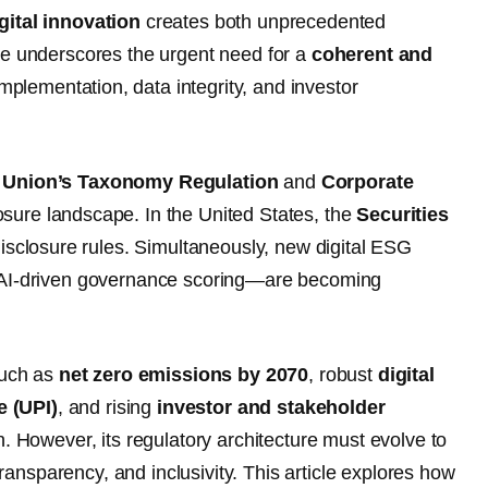
gital innovation
creates both unprecedented
nce underscores the urgent need for a
coherent and
mplementation, data integrity, and investor
 Union’s Taxonomy Regulation
and
Corporate
osure landscape. In the United States, the
Securities
disclosure rules. Simultaneously, new digital ESG
o AI-driven governance scoring—are becoming
such as
net zero emissions by 2070
, robust
digital
e (UPI)
, and rising
investor and stakeholder
n. However, its regulatory architecture must evolve to
nsparency, and inclusivity. This article explores how