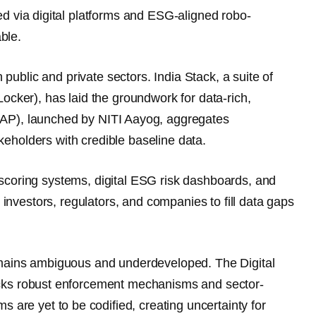
d via digital platforms and ESG-aligned robo-
ble.
h public and private sectors.
India Stack
, a suite of
Locker), has laid the groundwork for
data-rich,
DAP)
, launched by NITI Aayog, aggregates
eholders with credible baseline data.
scoring systems
, digital ESG risk dashboards, and
 investors, regulators, and companies to fill data gaps
emains
ambiguous and underdeveloped
. The
Digital
lacks robust enforcement mechanisms and sector-
rms
are yet to be codified, creating uncertainty for