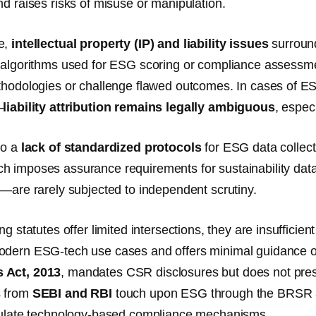
nd raises risks of misuse or manipulation.
e,
intellectual property (IP) and liability issues
surround
 algorithms used for ESG scoring or compliance assessment
thodologies or challenge flawed outcomes. In cases of E
—
liability attribution remains legally ambiguous
, espec
so a
lack of standardized protocols
for ESG data collecti
 imposes assurance requirements for sustainability dat
s—are rarely subjected to independent scrutiny.
ng statutes offer limited intersections, they are insufficie
dern ESG-tech use cases and offers minimal guidance on d
 Act, 2013
, mandates CSR disclosures but does not pres
s from
SEBI and RBI
touch upon ESG through the BRSR an
egulate technology-based compliance mechanisms.