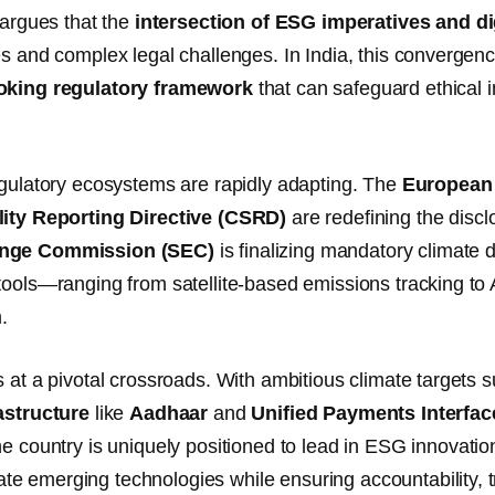
e argues that the
intersection of ESG imperatives and di
es and complex legal challenges. In India, this converge
oking regulatory framework
that can safeguard ethical i
egulatory ecosystems are rapidly adapting. The
European
lity Reporting Directive (CSRD)
are redefining the discl
nge Commission (SEC)
is finalizing mandatory climate 
tools—ranging from satellite-based emissions tracking t
.
s at a pivotal crossroads. With ambitious climate targets 
astructure
like
Aadhaar
and
Unified Payments Interfac
the country is uniquely positioned to lead in ESG innovatio
 emerging technologies while ensuring accountability, tra