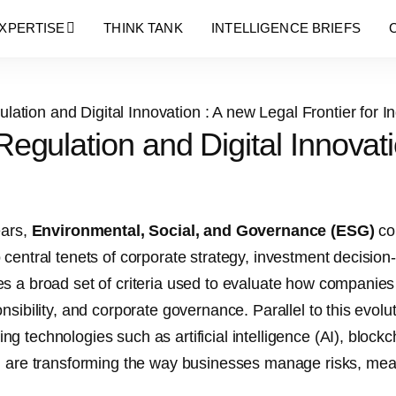
Blog Details
XPERTISE
THINK TANK
INTELLIGENCE BRIEFS
gulation and Digital Innovatio
ears,
Environmental, Social, and Governance (ESG)
con
 central tenets of corporate strategy, investment decisi
s a broad set of criteria used to evaluate how companies
nsibility, and corporate governance. Parallel to this evolu
g technologies such as artificial intelligence (AI), blockch
h are transforming the way businesses manage risks, me