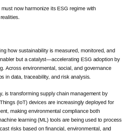
dia must now harmonize its ESG regime with
realities.
ning how sustainability is measured, monitored, and
enabler but a catalyst
—accelerating ESG adoption by
ng. Across environmental, social, and governance
n data, traceability, and risk analysis.
ity, is transforming supply chain management by
 Things (IoT)
devices are increasingly deployed for
ent, making environmental compliance both
d machine learning (ML)
tools are being used to process
ast risks based on financial, environmental, and