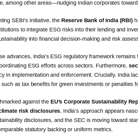
e, among other areas—nudging Indian corporates toward 
ng SEBI’s initiative, the
Reserve Bank of India (RBI)
ha
stitutions to integrate ESG risks into their lending and in
stainability into financial decision-making and risk asse
ese advances, India’s ESG regulatory framework remains
oordinating ESG efforts across sectors. Furthermore,
sec
cy in implementation and enforcement. Crucially, India la
, such as tax benefits for green investments or penalties
hmarked against the
EU’s Corporate Sustainability Re
limate risk disclosures
, India’s approach appears nas
tainability disclosures, and the SEC is moving toward stand
omparable statutory backing or uniform metrics.