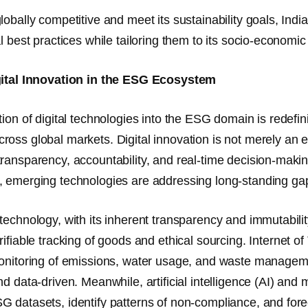
lobally competitive and meet its sustainability goals, In
l best practices while tailoring them to its socio-economic 
gital Innovation in the ESG Ecosystem
tion of digital technologies into the ESG domain is redefi
ross global markets.
Digital innovation is not merely an 
ransparency, accountability, and real-time decision-maki
 emerging technologies are addressing long-standing gaps i
technology, with its inherent transparency and immutabil
rifiable tracking of goods and ethical sourcing.
Internet of
onitoring
of emissions, water usage, and waste managem
nd data-driven. Meanwhile,
artificial intelligence (AI) an
 datasets, identify patterns of non-compliance, and forec