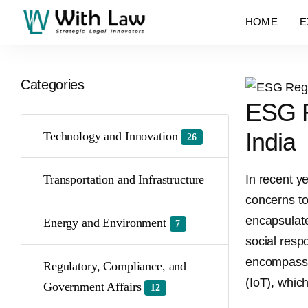
HOME
E
Categories
ESG Re
India
Technology and Innovation
26
Transportation and Infrastructure
In recent y
concerns to
encapsulate
Energy and Environment
7
social respo
encompassin
Regulatory, Compliance, and
(IoT), whic
Government Affairs
12