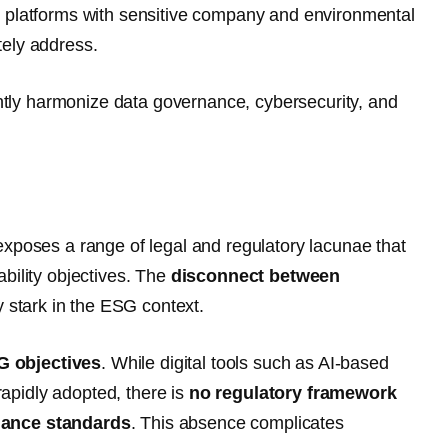
G platforms with sensitive company and environmental
tely address.
gently harmonize data governance, cybersecurity, and
exposes a range of legal and regulatory lacunae that
bility objectives. The
disconnect between
ly stark in the ESG context.
SG objectives
. While digital tools such as AI-based
apidly adopted, there is
no regulatory framework
rnance standards
. This absence complicates