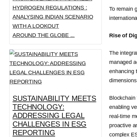
HYDROGEN REGULATIONS :
To remain g
ANALYSING INDIAN SCENARIO
internationa
WITH A LOOKOUT
AROUND THE GLOBE ...
Rise of Di
The integra
managed ac
enhancing t
dimensions,
SUSTAINABILITY MEETS
Blockchain
TECHNOLOGY:
enabling ve
ADDRESSING LEGAL
real-time m
CHALLENGES IN ESG
proactive a
REPORTING
complex ESG