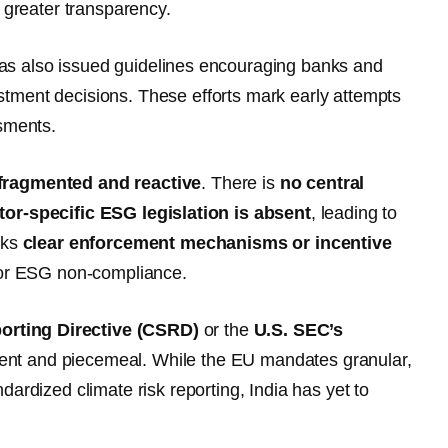
greater transparency.
s also issued guidelines encouraging banks and
vestment decisions. These efforts mark early attempts
ssments.
fragmented and reactive
. There is
no central
tor-specific ESG legislation is absent
, leading to
cks
clear enforcement mechanisms or incentive
 for ESG non-compliance.
porting Directive (CSRD)
or the
U.S. SEC’s
cent and piecemeal. While the EU mandates granular,
ardized climate risk reporting, India has yet to