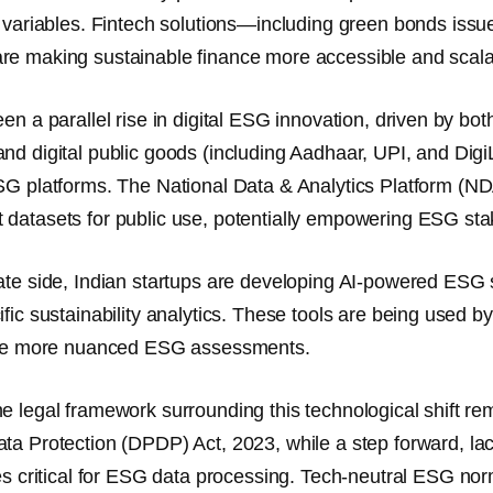
 variables.
Fintech solutions
—including green bonds issue
e making sustainable finance more accessible and scala
en a parallel rise in digital ESG innovation, driven by bot
nd digital public goods (including Aadhaar, UPI, and Digi
SG platforms
. The
National Data & Analytics Platform (N
datasets for public use, potentially empowering ESG stak
ate side, Indian startups are developing
AI-powered ESG 
ific sustainability analytics. These tools are being used by
tate more nuanced ESG assessments.
e legal framework surrounding this technological shift r
ata Protection (DPDP) Act, 2023
, while a step forward, 
es critical for ESG data processing.
Tech-neutral ESG no