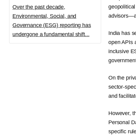
geopolitical
Over the past decade,
advisors—ar
Environmental, Social, and
Governance (ESG) reporting has
India has se
undergone a fundamental shift...
open APIs a
inclusive E
government 
On the priv
sector-spec
and facili
However, th
Personal D
specific rul