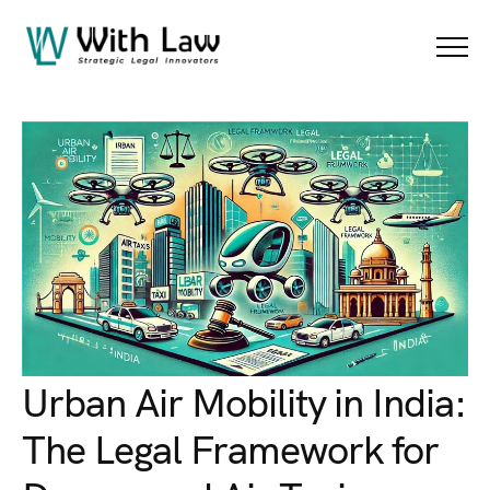
Blog Details
Menu
Urban Air Mobility in India:
The Legal Framework for