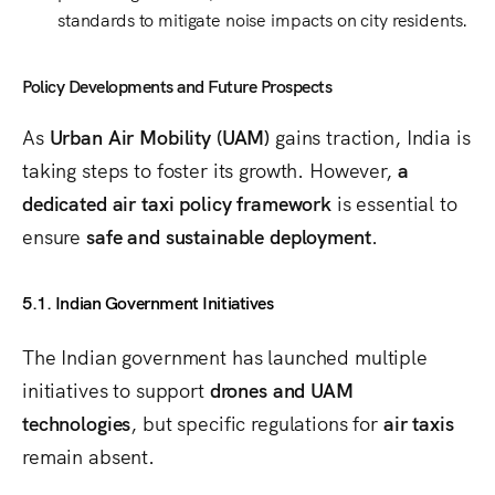
standards
to mitigate noise impacts on city residents.
Policy Developments and Future Prospects
As
Urban Air Mobility (UAM)
gains traction, India is
taking steps to foster its growth. However,
a
dedicated air taxi policy framework
is essential to
ensure
safe and sustainable deployment
.
5.1. Indian Government Initiatives
The Indian government has launched multiple
initiatives to support
drones and UAM
technologies
, but specific regulations for
air taxis
remain absent.