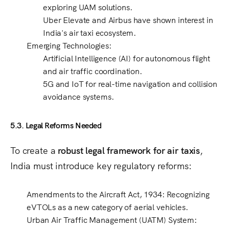
exploring UAM solutions.
Uber Elevate and Airbus
have shown interest in
India's
air taxi ecosystem
.
Emerging Technologies
:
Artificial Intelligence (AI)
for autonomous flight
and air traffic coordination.
5G and IoT
for real-time navigation and
collision
avoidance systems
.
5.3. Legal Reforms Needed
To create a
robust legal framework for air taxis
,
India must introduce key regulatory reforms:
Amendments to the Aircraft Act, 1934
: Recognizing
eVTOLs as a new category of aerial vehicles
.
Urban Air Traffic Management (UATM) System
: