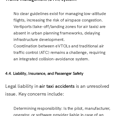
No clear guidelines exist
for managing
low-altitude
flights
, increasing the risk of airspace congestion.
Vertiports (take-off/landing zones for air taxis)
are
absent in
urban planning frameworks
, delaying
infrastructure development.
Coordination between eVTOLs and traditional air
traffic control (ATC)
remains a challenge, requiring
an integrated
collision-avoidance system
.
4.4. Liability, Insurance, and Passenger Safety
Legal liability in
air taxi accidents
is an unresolved
issue. Key concerns include:
Determining responsibility
: Is the
pilot, manufacturer,
operator, or software provider
liable in case of an