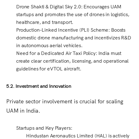
Drone Shakti & Digital Sky 2.0
: Encourages
UAM
startups
and promotes the use of drones in
logistics,
healthcare, and transport
.
Production-Linked Incentive (PLI) Scheme
: Boosts
domestic drone manufacturing
and incentivizes R&D
in autonomous aerial vehicles.
Need for a Dedicated Air Taxi Policy
: India must
create
clear certification, licensing, and operational
guidelines
for
eVTOL aircraft
.
5.2. Investment and Innovation
Private sector involvement is crucial for scaling
UAM in India.
Startups and Key Players
:
Hindustan Aeronautics Limited (HAL)
is actively