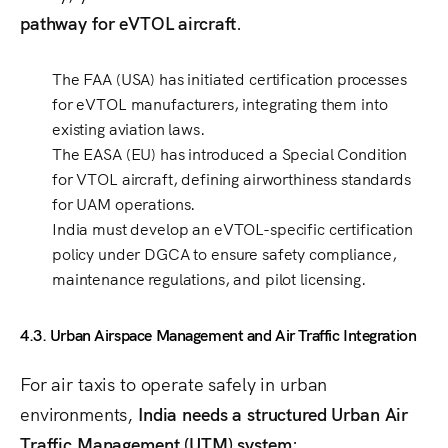
pathway for eVTOL aircraft
.
The
FAA (USA)
has initiated
certification processes
for eVTOL manufacturers
, integrating them into
existing aviation laws.
The
EASA (EU)
has introduced a
Special Condition
for VTOL aircraft
, defining airworthiness standards
for UAM operations.
India must develop
an eVTOL-specific certification
policy
under DGCA to ensure
safety compliance,
maintenance regulations, and pilot licensing
.
4.3. Urban Airspace Management and Air Traffic Integration
For air taxis to operate safely in urban
environments,
India needs a structured Urban Air
Traffic Management (UTM) system
: