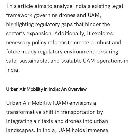
This article aims to analyze India's existing legal
framework governing drones and UAM,
highlighting regulatory gaps that hinder the
sector’s expansion. Additionally, it explores
necessary policy reforms to create a robust and
future-ready regulatory environment, ensuring
safe, sustainable, and scalable UAM operations in
India.
Urban Air Mobility in India: An Overview
Urban Air Mobility (UAM) envisions a
transformative shift in transportation by
integrating air taxis and drones into urban
landscapes. In India, UAM holds immense