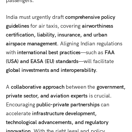
India must urgently draft
comprehensive policy
guidelines
for air taxis, covering
airworthiness
certification, liability, insurance, and urban
airspace management
. Aligning Indian regulations
with
international best practices
—such as
FAA
(USA) and EASA (EU) standards
—will facilitate
global investments and interoperability
.
A
collaborative approach
between the
government,
private sector, and aviation experts
is crucial.
Encouraging
public-private partnerships
can
accelerate
infrastructure development,
technological advancements, and regulatory
innovation
. With the right legal and policy