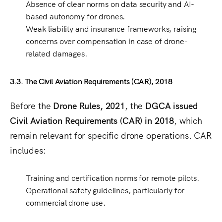
Absence of clear norms on data security and AI-
based autonomy
for drones.
Weak liability and insurance frameworks
, raising
concerns over compensation in case of drone-
related damages.
3.3. The Civil Aviation Requirements (CAR), 2018
Before the
Drone Rules, 2021
, the
DGCA issued
Civil Aviation Requirements (CAR) in 2018
, which
remain relevant for specific drone operations. CAR
includes:
Training and certification norms
for remote pilots.
Operational safety guidelines
, particularly for
commercial drone use.