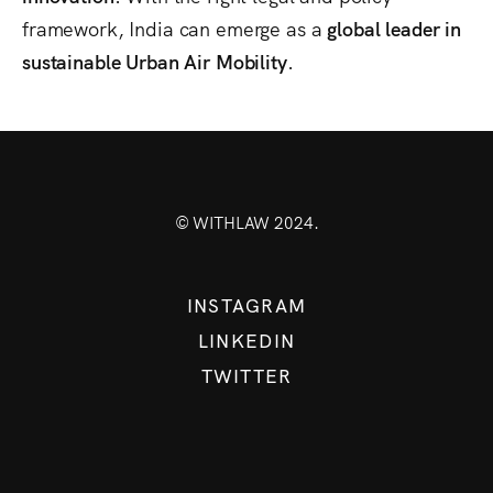
framework, India can emerge as a
global leader in
sustainable Urban Air Mobility
.
© WITHLAW 2024.
INSTAGRAM
LINKEDIN
TWITTER