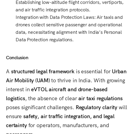
Establishing
low-altitude flight corridors, vertiports,
and air traffic integration protocols
.
Integration with Data Protection Laws
: Air taxis and
drones collect
sensitive passenger and operational
data
, necessitating alignment with
India’s Personal
Data Protection regulations
.
Conclusion
A
structured legal framework
is essential for
Urban
Air Mobility (UAM)
to thrive in India. With growing
interest in
eVTOL aircraft and drone-based
logistics
, the absence of clear
air taxi regulations
poses significant challenges.
Regulatory clarity
will
ensure
safety, air traffic integration, and legal
certainty
for operators, manufacturers, and
passengers.