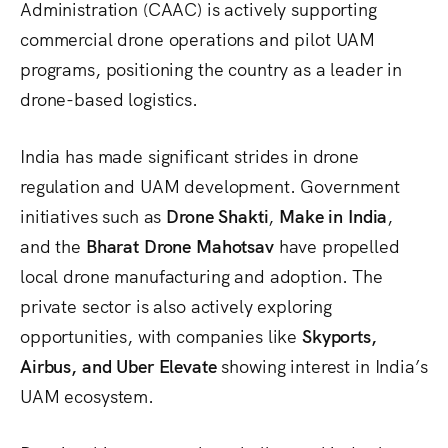
Administration (CAAC) is actively supporting
commercial drone operations and pilot UAM
programs, positioning the country as a leader in
drone-based logistics.
India has made significant strides in drone
regulation and UAM development. Government
initiatives such as
Drone Shakti
,
Make in India
,
and the
Bharat Drone Mahotsav
have propelled
local drone manufacturing and adoption. The
private sector is also actively exploring
opportunities, with companies like
Skyports,
Airbus, and Uber Elevate
showing interest in India’s
UAM ecosystem.