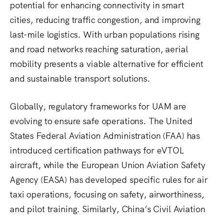
potential for enhancing connectivity in smart
cities, reducing traffic congestion, and improving
last-mile logistics. With urban populations rising
and road networks reaching saturation, aerial
mobility presents a viable alternative for efficient
and sustainable transport solutions.
Globally, regulatory frameworks for UAM are
evolving to ensure safe operations. The United
States Federal Aviation Administration (FAA) has
introduced certification pathways for eVTOL
aircraft, while the European Union Aviation Safety
Agency (EASA) has developed specific rules for air
taxi operations, focusing on safety, airworthiness,
and pilot training. Similarly, China’s Civil Aviation