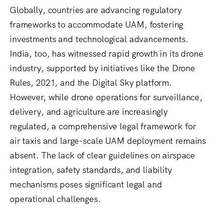
Globally, countries are advancing regulatory
frameworks to accommodate UAM, fostering
investments and technological advancements.
India, too, has witnessed rapid growth in its drone
industry, supported by initiatives like the Drone
Rules, 2021, and the Digital Sky platform.
However, while drone operations for surveillance,
delivery, and agriculture are increasingly
regulated, a comprehensive legal framework for
air taxis and large-scale UAM deployment remains
absent. The lack of clear guidelines on airspace
integration, safety standards, and liability
mechanisms poses significant legal and
operational challenges.