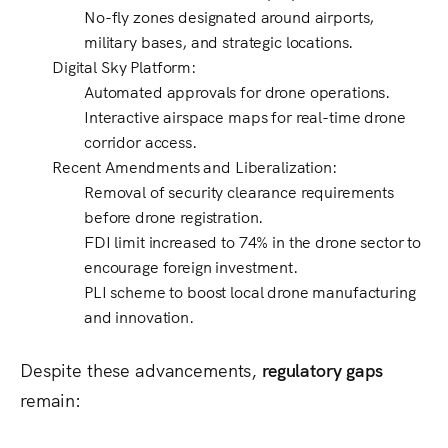
No-fly zones
designated around
airports,
military bases, and strategic locations
.
Digital Sky Platform
:
Automated approvals
for drone operations.
Interactive airspace maps
for real-time drone
corridor access.
Recent Amendments and Liberalization
:
Removal of
security clearance
requirements
before drone registration.
FDI limit increased to 74%
in the drone sector to
encourage foreign investment.
PLI scheme
to boost local drone manufacturing
and innovation.
Despite these advancements,
regulatory gaps
remain: