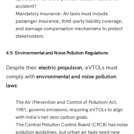
accident?
Mandatory insurance
: Air taxis must include
passenger insurance, third-party liability coverage,
and damage compensation mechanisms
to protect
stakeholders.
4.5. Environmental and Noise Pollution Regulations
Despite their
electric propulsion
, eVTOLs must
comply with
environmental and noise pollution
laws
:
The
Air (Prevention and Control of Pollution) Act,
1981
, governs emissions, requiring eVTOLs to align
with
India’s net-zero carbon goals
.
The
Central Pollution Control Board (CPCB)
has
noise
pollution guidelines
, but
urban air taxis need new