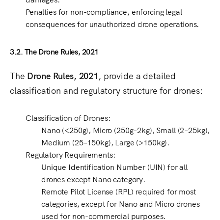
Penalties for non-compliance
, enforcing legal
consequences for unauthorized drone operations.
3.2. The Drone Rules, 2021
The
Drone Rules, 2021
, provide a detailed
classification and regulatory structure for drones:
Classification of Drones
:
Nano (<250g), Micro (250g–2kg), Small (2–25kg),
Medium (25–150kg), Large (>150kg)
.
Regulatory Requirements
:
Unique Identification Number (UIN)
for all
drones except Nano category.
Remote Pilot License (RPL)
required for most
categories, except for Nano and Micro drones
used for non-commercial purposes.