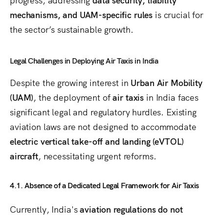
mechanisms, and UAM-specific rules
is crucial for
the sector’s sustainable growth.
Legal Challenges in Deploying Air Taxis in India
Despite the growing interest in
Urban Air Mobility
(UAM)
, the deployment of
air taxis
in India faces
significant legal and regulatory hurdles. Existing
aviation laws are not designed to accommodate
electric vertical take-off and landing (eVTOL)
aircraft
, necessitating urgent reforms.
4.1. Absence of a Dedicated Legal Framework for Air Taxis
Currently, India's
aviation regulations do not