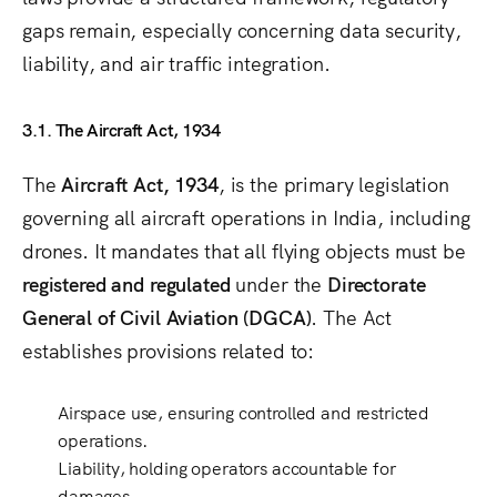
gaps remain, especially concerning data security,
liability, and air traffic integration.
3.1. The Aircraft Act, 1934
The
Aircraft Act, 1934
, is the primary legislation
governing all aircraft operations in India, including
drones. It mandates that all flying objects must be
registered and regulated
under the
Directorate
General of Civil Aviation (DGCA)
. The Act
establishes provisions related to:
Airspace use
, ensuring controlled and restricted
operations.
Liability
, holding operators accountable for
damages.