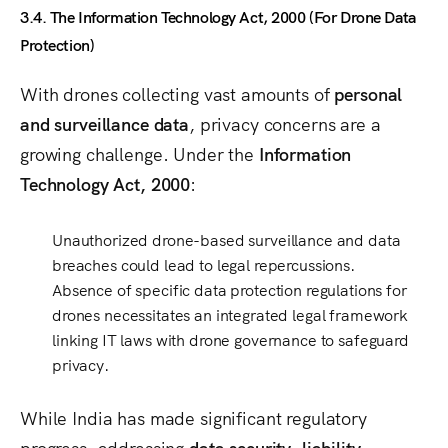
3.4. The Information Technology Act, 2000 (For Drone Data
Protection)
With drones collecting vast amounts of
personal
and surveillance data
, privacy concerns are a
growing challenge. Under the
Information
Technology Act, 2000
:
Unauthorized drone-based
surveillance and data
breaches
could lead to legal repercussions.
Absence of specific data protection regulations for
drones
necessitates an integrated legal framework
linking
IT laws with drone governance
to safeguard
privacy.
While India has made significant regulatory
progress, addressing
data security, liability