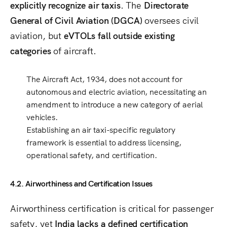
explicitly recognize air taxis
. The
Directorate
General of Civil Aviation (DGCA)
oversees civil
aviation, but
eVTOLs fall outside existing
categories
of aircraft.
The
Aircraft Act, 1934
, does not account for
autonomous and electric aviation
, necessitating an
amendment to introduce a
new category of aerial
vehicles
.
Establishing an air taxi-specific regulatory
framework is essential to address
licensing,
operational safety, and certification
.
4.2. Airworthiness and Certification Issues
Airworthiness certification is critical for passenger
safety, yet
India lacks a defined certification