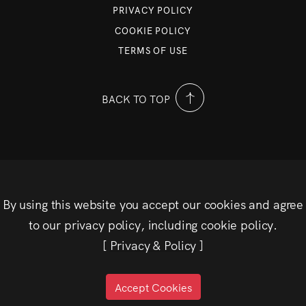
PRIVACY POLICY
COOKIE POLICY
TERMS OF USE
BACK TO TOP
By using this website you accept our cookies and agree
to our privacy policy, including cookie policy.
[
Privacy & Policy
]
Accept Cookies