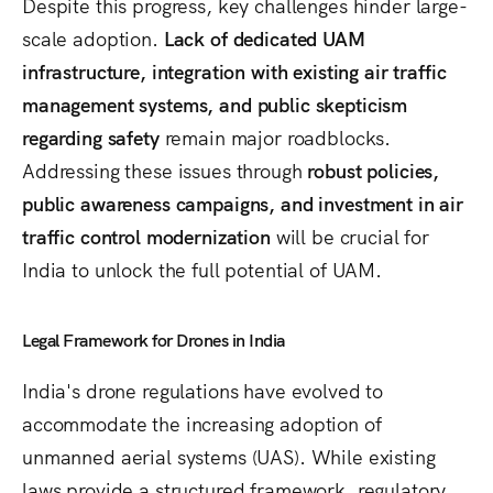
Despite this progress, key challenges hinder large-
scale adoption.
Lack of dedicated UAM
infrastructure, integration with existing air traffic
management systems, and public skepticism
regarding safety
remain major roadblocks.
Addressing these issues through
robust policies,
public awareness campaigns, and investment in air
traffic control modernization
will be crucial for
India to unlock the full potential of UAM.
Legal Framework for Drones in India
India's drone regulations have evolved to
accommodate the increasing adoption of
unmanned aerial systems (UAS). While existing
laws provide a structured framework, regulatory