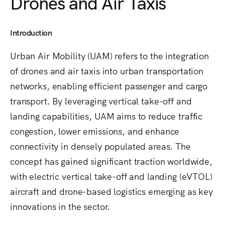
Drones and Air Taxis
Introduction
Urban Air Mobility (UAM) refers to the integration
of drones and air taxis into urban transportation
networks, enabling efficient passenger and cargo
transport. By leveraging vertical take-off and
landing capabilities, UAM aims to reduce traffic
congestion, lower emissions, and enhance
connectivity in densely populated areas. The
concept has gained significant traction worldwide,
with electric vertical take-off and landing (eVTOL)
aircraft and drone-based logistics emerging as key
innovations in the sector.