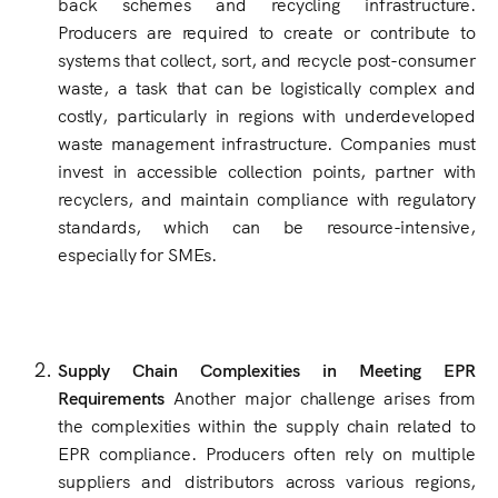
back schemes and recycling infrastructure.
Producers are required to create or contribute to
systems that collect, sort, and recycle post-consumer
waste, a task that can be logistically complex and
costly, particularly in regions with underdeveloped
waste management infrastructure. Companies must
invest in accessible collection points, partner with
recyclers, and maintain compliance with regulatory
standards, which can be resource-intensive,
especially for SMEs.
Supply Chain Complexities in Meeting EPR
Requirements
Another major challenge arises from
the complexities within the supply chain related to
EPR compliance. Producers often rely on multiple
suppliers and distributors across various regions,