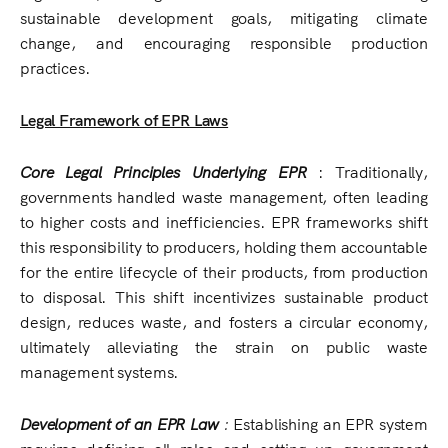
sustainable development goals, mitigating climate
change, and encouraging responsible production
practices.
Legal Framework of EPR Laws
Core Legal Principles Underlying EPR
: Traditionally,
governments handled waste management, often leading
to higher costs and inefficiencies. EPR frameworks shift
this responsibility to producers, holding them accountable
for the entire lifecycle of their products, from production
to disposal. This shift incentivizes sustainable product
design, reduces waste, and fosters a circular economy,
ultimately alleviating the strain on public waste
management systems.
Development of an EPR Law
:
Establishing an EPR system
requires defining all roles and setting up government