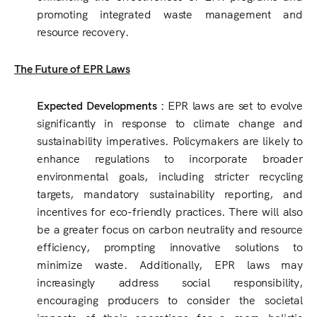
promoting integrated waste management and
resource recovery.
The Future of EPR Laws
Expected Developments :
EPR laws are set to evolve
significantly in response to climate change and
sustainability imperatives. Policymakers are likely to
enhance regulations to incorporate broader
environmental goals, including stricter recycling
targets, mandatory sustainability reporting, and
incentives for eco-friendly practices. There will also
be a greater focus on carbon neutrality and resource
efficiency, prompting innovative solutions to
minimize waste. Additionally, EPR laws may
increasingly address social responsibility,
encouraging producers to consider the societal
impacts of their operations for a more holistic