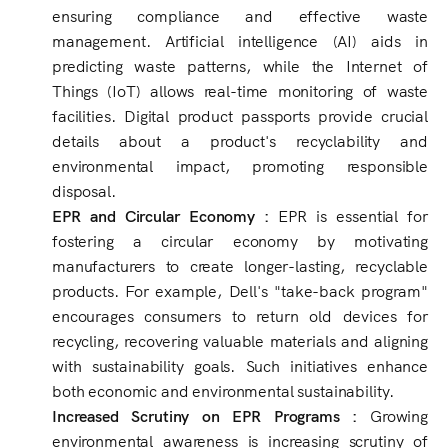
ensuring compliance and effective waste
management. Artificial intelligence (AI) aids in
predicting waste patterns, while the Internet of
Things (IoT) allows real-time monitoring of waste
facilities. Digital product passports provide crucial
details about a product's recyclability and
environmental impact, promoting responsible
disposal.
EPR and Circular Economy :
EPR is essential for
fostering a circular economy by motivating
manufacturers to create longer-lasting, recyclable
products. For example, Dell's "take-back program"
encourages consumers to return old devices for
recycling, recovering valuable materials and aligning
with sustainability goals. Such initiatives enhance
both economic and environmental sustainability.
Increased Scrutiny on EPR Programs :
Growing
environmental awareness is increasing scrutiny of