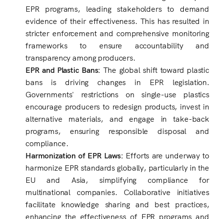
EPR programs, leading stakeholders to demand
evidence of their effectiveness. This has resulted in
stricter enforcement and comprehensive monitoring
frameworks to ensure accountability and
transparency among producers.
EPR and Plastic Bans:
The global shift toward plastic
bans is driving changes in EPR legislation.
Governments' restrictions on single-use plastics
encourage producers to redesign products, invest in
alternative materials, and engage in take-back
programs, ensuring responsible disposal and
compliance.
Harmonization of EPR Laws:
Efforts are underway to
harmonize EPR standards globally, particularly in the
EU and Asia, simplifying compliance for
multinational companies. Collaborative initiatives
facilitate knowledge sharing and best practices,
enhancing the effectiveness of EPR programs and