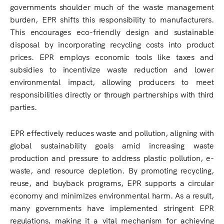
governments shoulder much of the waste management
burden, EPR shifts this responsibility to manufacturers.
This encourages eco-friendly design and sustainable
disposal by incorporating recycling costs into product
prices. EPR employs economic tools like taxes and
subsidies to incentivize waste reduction and lower
environmental impact, allowing producers to meet
responsibilities directly or through partnerships with third
parties.
EPR effectively reduces waste and pollution, aligning with
global sustainability goals amid increasing waste
production and pressure to address plastic pollution, e-
waste, and resource depletion. By promoting recycling,
reuse, and buyback programs, EPR supports a circular
economy and minimizes environmental harm. As a result,
many governments have implemented stringent EPR
regulations, making it a vital mechanism for achieving