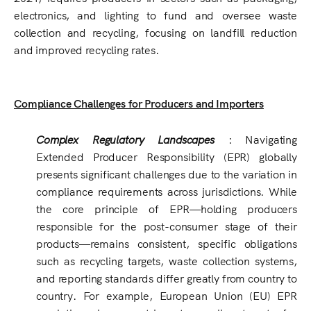
electronics, and lighting to fund and oversee waste
collection and recycling, focusing on landfill reduction
and improved recycling rates.
Compliance Challenges for Producers and Importers
Complex Regulatory Landscapes
: Navigating
Extended Producer Responsibility (EPR) globally
presents significant challenges due to the variation in
compliance requirements across jurisdictions. While
the core principle of EPR—holding producers
responsible for the post-consumer stage of their
products—remains consistent, specific obligations
such as recycling targets, waste collection systems,
and reporting standards differ greatly from country to
country. For example, European Union (EU) EPR