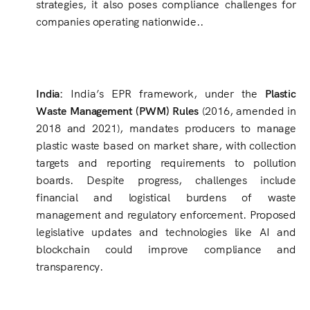
strategies, it also poses compliance challenges for
companies operating nationwide..
India:
India’s EPR framework, under the
Plastic
Waste Management (PWM) Rules
(2016, amended in
2018 and 2021), mandates producers to manage
plastic waste based on market share, with collection
targets and reporting requirements to pollution
boards. Despite progress, challenges include
financial and logistical burdens of waste
management and regulatory enforcement. Proposed
legislative updates and technologies like AI and
blockchain could improve compliance and
transparency.