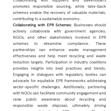
promotes responsible sourcing, while take-back
schemes enable the recovery of valuable materials,
contributing to a sustainable economy.
Collaborating with EPR Schemes:
Businesses should
actively collaborate with government agencies,
NGOs, and other stakeholders involved in EPR
schemes to streamline compliance. These
partnerships can enhance waste management
effectiveness and help meet recycling and waste
reduction targets. Participation in industry coalitions
provides insights into best practices and trends.
Engaging in dialogues with regulatory bodies can
advocate for equitable EPR frameworks addressing
sector-specific challenges. Additionally, partnering
with NGOs can facilitate community engagement and
raise public awareness about recycling and
responsible waste disposal, ultimately driving