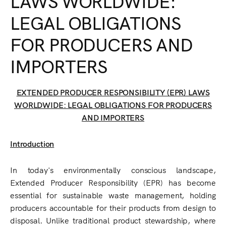
LAWS WORLDWIDE:
LEGAL OBLIGATIONS
FOR PRODUCERS AND
IMPORTERS
EXTENDED PRODUCER RESPONSIBILITY (EPR) LAWS
WORLDWIDE: LEGAL OBLIGATIONS FOR PRODUCERS
AND IMPORTERS
Introduction
In today's environmentally conscious landscape,
Extended Producer Responsibility (EPR) has become
essential for sustainable waste management, holding
producers accountable for their products from design to
disposal. Unlike traditional product stewardship, where