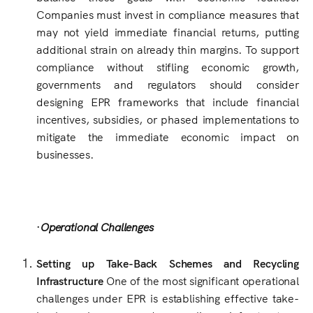
Companies must invest in compliance measures that
may not yield immediate financial returns, putting
additional strain on already thin margins. To support
compliance without stifling economic growth,
governments and regulators should consider
designing EPR frameworks that include financial
incentives, subsidies, or phased implementations to
mitigate the immediate economic impact on
businesses.
·
Operational Challenges
Setting up Take-Back Schemes and Recycling
Infrastructure
One of the most significant operational
challenges under EPR is establishing effective take-