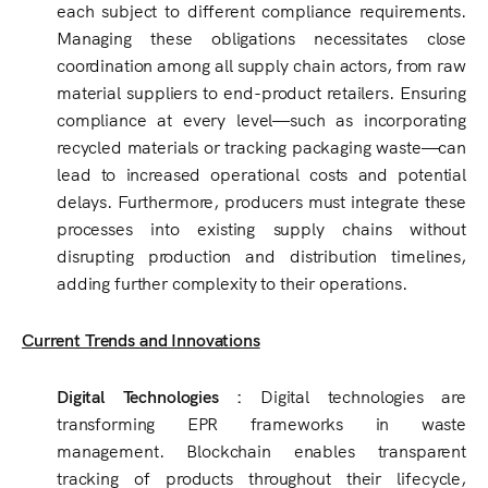
each subject to different compliance requirements.
Managing these obligations necessitates close
coordination among all supply chain actors, from raw
material suppliers to end-product retailers. Ensuring
compliance at every level—such as incorporating
recycled materials or tracking packaging waste—can
lead to increased operational costs and potential
delays. Furthermore, producers must integrate these
processes into existing supply chains without
disrupting production and distribution timelines,
adding further complexity to their operations.
Current Trends and Innovations
Digital Technologies :
Digital technologies are
transforming EPR frameworks in waste
management. Blockchain enables transparent
tracking of products throughout their lifecycle,