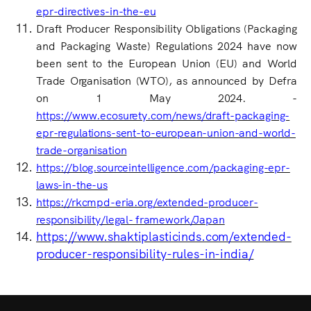
epr-directives-in-the-eu
Draft Producer Responsibility Obligations (Packaging
and Packaging Waste) Regulations 2024 have now
been sent to the European Union (EU) and World
Trade Organisation (WTO), as announced by Defra
on 1 May 2024. -
https://www.ecosurety.com/news/draft-packaging-
epr-regulations-sent-to-european-union-and-world-
trade-organisation
https://blog.sourceintelligence.com/packaging-epr-
laws-in-the-us
https://rkcmpd-eria.org/extended-producer-
responsibility/legal-
framework/Japan
https://www.shaktiplasticinds.com/extended-
producer-responsibility-rules-in-india/