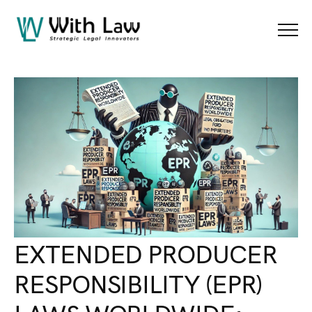
Blog Details
Menu
EXTENDED PRODUCER
RESPONSIBILITY (EPR)