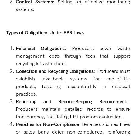
Control Systems
: Setting up effective monitoring
systems.
Types of Obligations Under EPR Laws
Financial Obligations
: Producers cover waste
management costs through fees that support
recycling infrastructure.
Collection and Recycling Obligations
: Producers must
establish take-back systems for end-of-life
products, fostering accountability in disposal
practices.
Reporting and Record-Keeping Requirements
:
Producers maintain detailed records to ensure
transparency, facilitating EPR program evaluation.
Penalties for Non-Compliance
: Penalties such as fines
or sales bans deter non-compliance, reinforcing