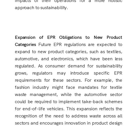
approach to sustainability.
Expansion of EPR Obligations to New Product
Categories
Future EPR regulations are expected to
expand to new product categories, such as textiles,
automotive, and electronics, which have been less
regulated. As consumer demand for sustainability
grows, regulators may introduce specific EPR
requirements for these sectors. For example, the
fashion industry might face mandates for textile
waste management, while the automotive sector
could be required to implement take-back schemes
for end-of-life vehicles. This expansion reflects the
recognition of the need to address waste across all
sectors and encourages innovation in product design