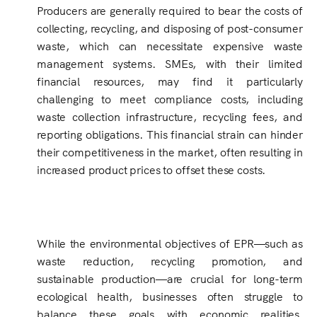
Producers are generally required to bear the costs of
collecting, recycling, and disposing of post-consumer
waste, which can necessitate expensive waste
management systems. SMEs, with their limited
financial resources, may find it particularly
challenging to meet compliance costs, including
waste collection infrastructure, recycling fees, and
reporting obligations. This financial strain can hinder
their competitiveness in the market, often resulting in
increased product prices to offset these costs.
While the environmental objectives of EPR—such as
waste reduction, recycling promotion, and
sustainable production—are crucial for long-term
ecological health, businesses often struggle to
balance these goals with economic realities.