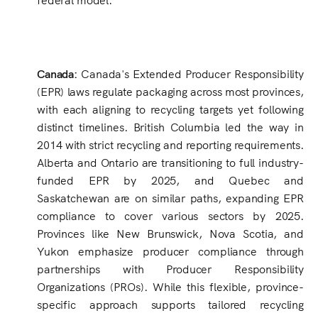
Canada:
Canada's Extended Producer Responsibility
(EPR) laws regulate packaging across most provinces,
with each aligning to recycling targets yet following
distinct timelines. British Columbia led the way in
2014 with strict recycling and reporting requirements.
Alberta and Ontario are transitioning to full industry-
funded EPR by 2025, and Quebec and
Saskatchewan are on similar paths, expanding EPR
compliance to cover various sectors by 2025.
Provinces like New Brunswick, Nova Scotia, and
Yukon emphasize producer compliance through
partnerships with Producer Responsibility
Organizations (PROs). While this flexible, province-
specific approach supports tailored recycling