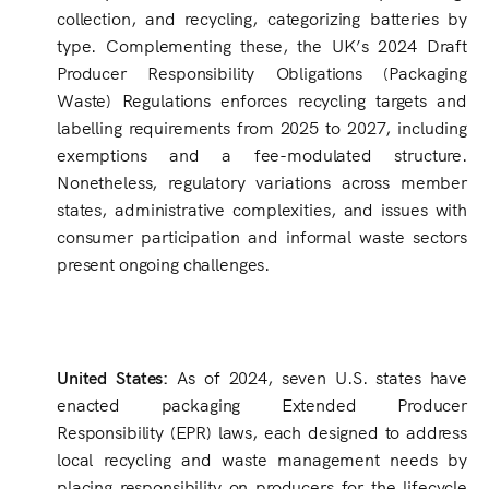
collection, and recycling, categorizing batteries by
type. Complementing these, the UK’s 2024 Draft
Producer Responsibility Obligations (Packaging
Waste) Regulations enforces recycling targets and
labelling requirements from 2025 to 2027, including
exemptions and a fee-modulated structure.
Nonetheless, regulatory variations across member
states, administrative complexities, and issues with
consumer participation and informal waste sectors
present ongoing challenges.
United States:
As of 2024, seven U.S. states have
enacted packaging Extended Producer
Responsibility (EPR) laws, each designed to address
local recycling and waste management needs by
placing responsibility on producers for the lifecycle