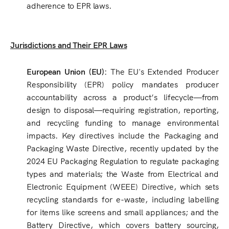
adherence to EPR laws.
Jurisdictions and Their EPR Laws
European Union (EU):
The EU's Extended Producer
Responsibility (EPR) policy mandates producer
accountability across a product’s lifecycle—from
design to disposal—requiring registration, reporting,
and recycling funding to manage environmental
impacts. Key directives include the Packaging and
Packaging Waste Directive, recently updated by the
2024 EU Packaging Regulation to regulate packaging
types and materials; the Waste from Electrical and
Electronic Equipment (WEEE) Directive, which sets
recycling standards for e-waste, including labelling
for items like screens and small appliances; and the
Battery Directive, which covers battery sourcing,