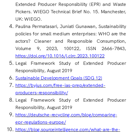
Extended Producer Responsibility (EPR) and Waste
Pickers. WIEGO Technical Brief No. 15. Manchester,
UK: WIEGO.
Paulina Permatasari, Juniati Gunawan, Sustainability
policies for small medium enterprises: WHO are the
actors? Cleaner and Responsible Consumption,
Volume 9, 2023, 100122, ISSN 2666-7843,
https://doi.org/10.1016/j.clrc.2023.100122
Legal Framework Study of Extended Producer
Responsibility, August 2019
Sustainable Development Goals (SDG 12)
https://byjus.com/free-ias-prep/extended-
producers-responsibility/
Legal Framework Study of Extended Producer
Responsibility, August 2019
https://deutsche-recycling.com/blog/comparing-
epr-regulations-europe/
https://blog.sourceintelligence.com/what-are-the-