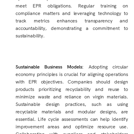
meet EPR obligations. Regular training on
compliance matters and leveraging technology to
track metrics enhances transparency and
accountability, demonstrating a commitment to
sustainability.
Sustainable Business Models:
Adopting circular
economy principles is crucial for aligning operations
with EPR objectives. Companies should design
products prioritizing recyclability and reuse to
minimize waste and reliance on virgin materials.
Sustainable design practices, such as using
recyclable materials and modular designs, are
essential. Life cycle assessments can help identify
improvement areas and optimize resource use.
Collaborating with suppliers and stakeholders