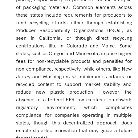
of packaging materials. Common elements across
these states include requirements for producers to
fund recycling efforts, either through establishing
Producer Responsibility Organizations (PROs), as
seen in California, or through direct recycling
contributions, like in Colorado and Maine. Some
states, such as Oregon and Minnesota, impose higher
fees for non-recyclable products and penalties for
non-compliance, respectively, while others, like New
Jersey and Washington, set minimum standards for
recycled content to support market stability and
reduce new plastic production. However, the
absence of a federal EPR law creates a patchwork
regulatory environment, which complicates
compliance for companies operating in multiple
states, though this decentralized approach does
enable state-led innovation that may guide a future
federal model.