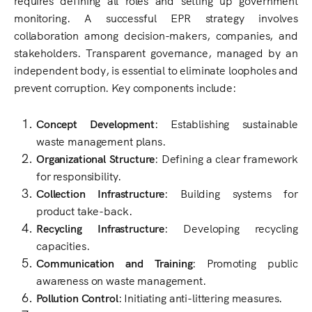
monitoring. A successful EPR strategy involves
collaboration among decision-makers, companies, and
stakeholders. Transparent governance, managed by an
independent body, is essential to eliminate loopholes and
prevent corruption. Key components include:
Concept Development
: Establishing sustainable
waste management plans.
Organizational Structure
: Defining a clear framework
for responsibility.
Collection Infrastructure
: Building systems for
product take-back.
Recycling Infrastructure
: Developing recycling
capacities.
Communication and Training
: Promoting public
awareness on waste management.
Pollution Control
: Initiating anti-littering measures.