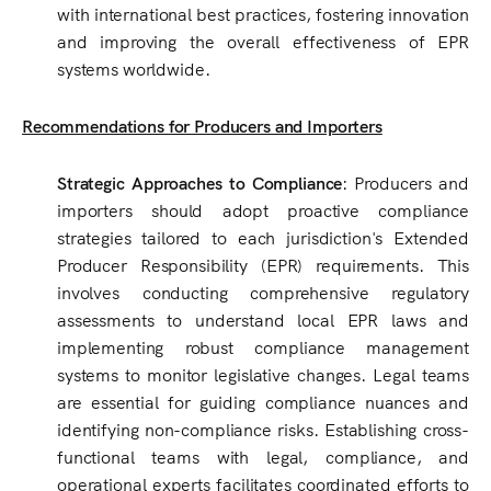
with international best practices, fostering innovation
and improving the overall effectiveness of EPR
systems worldwide.
Recommendations for Producers and Importers
Strategic Approaches to Compliance
: Producers and
importers should adopt proactive compliance
strategies tailored to each jurisdiction's Extended
Producer Responsibility (EPR) requirements. This
involves conducting comprehensive regulatory
assessments to understand local EPR laws and
implementing robust compliance management
systems to monitor legislative changes. Legal teams
are essential for guiding compliance nuances and
identifying non-compliance risks. Establishing cross-
functional teams with legal, compliance, and
operational experts facilitates coordinated efforts to