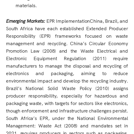
materials.
Emerging Markets:
EPR ImplementationChina, Brazil, and
South Africa have each established Extended Producer
Responsibility (EPR) frameworks focused on waste
management and recycling. China’s Circular Economy
Promotion Law (2008) and the Waste Electrical and
Electronic Equipment Regulation (2011) require
manufacturers to manage the disposal and recycling of
electronics and packaging, aiming to reduce
environmental impact and develop the recycling industry.
Brazil’s National Solid Waste Policy (2010) assigns
producer responsibility, especially for hazardous and
packaging waste, with targets for sectors like electronics,
though enforcement and infrastructure challenges persist.
South Africa’s EPR, under the National Environmental
Management: Waste Act (2008) and mandates set in
2021, requires producers in sectors such as packaging,