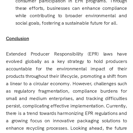
consumer participation in EPR programs. Through
these efforts, businesses can enhance compliance
while contributing to broader environmental and
social goals, fostering a sustainable future for all.
Conclusion
Extended Producer Responsibility (EPR) laws have
evolved globally as a key strategy to hold producers
accountable for the environmental impact of their
products throughout their lifecycle, promoting a shift from
a linear to a circular economy. However, challenges such
as regulatory fragmentation, compliance burdens for
small and medium enterprises, and tracking difficulties
persist, complicating effective implementation. Currently,
there is a trend towards harmonizing EPR regulations and
a growing focus on innovative packaging solutions to
enhance recycling processes. Looking ahead, the future