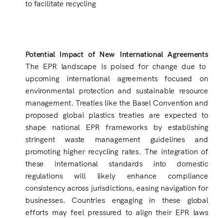
to facilitate recycling
Potential Impact of New International Agreements
The EPR landscape is poised for change due to
upcoming international agreements focused on
environmental protection and sustainable resource
management. Treaties like the Basel Convention and
proposed global plastics treaties are expected to
shape national EPR frameworks by establishing
stringent waste management guidelines and
promoting higher recycling rates. The integration of
these international standards into domestic
regulations will likely enhance compliance
consistency across jurisdictions, easing navigation for
businesses. Countries engaging in these global
efforts may feel pressured to align their EPR laws