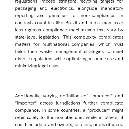
regulations impose stringent recycling targets for
packaging and electronics, alongside mandatory
reporting and penalties for non-compliance. In
contrast, countries like Brazil and India may have
less rigorous compliance mechanisms that vary by
state-level legislation. This complexity complicates
matters for multinational companies, which must
tailor their waste management strategies to meet
diverse regulations while optimizing resource use and
minimizing legal risks.
Additionally, varying definitions of "producer" and
"importer" across jurisdictions further complicate
compliance. In some countries, a "producer" might
refer solely to the manufacturer, while in others, it
could include brand owners, retailers, or distributors.