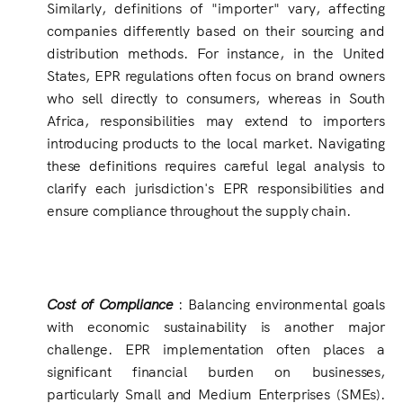
Similarly, definitions of "importer" vary, affecting
companies differently based on their sourcing and
distribution methods. For instance, in the United
States, EPR regulations often focus on brand owners
who sell directly to consumers, whereas in South
Africa, responsibilities may extend to importers
introducing products to the local market. Navigating
these definitions requires careful legal analysis to
clarify each jurisdiction's EPR responsibilities and
ensure compliance throughout the supply chain.
Cost of Compliance
: Balancing environmental goals
with economic sustainability is another major
challenge. EPR implementation often places a
significant financial burden on businesses,
particularly Small and Medium Enterprises (SMEs).