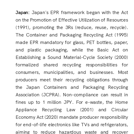
Japan:
Japan's EPR framework began with the Act
on the Promotion of Effective Utilization of Resources
(1991), promoting the 3Rs (reduce, reuse, recycle).
The Container and Packaging Recycling Act (1995)
made EPR mandatory for glass, PET bottles, paper,
and plastic packaging, while the Basic Act on
Establishing a Sound Material-Cycle Society (2000)
formalized shared recycling responsibilities for
consumers, municipalities, and businesses. Most
producers meet their recycling obligations through
the Japan Containers and Packaging Recycling
Association (JCPRA). Non-compliance can result in
fines up to 1 million JPY. For e-waste, the Home
Appliance Recycling Law (2001) and Circular
Economy Act (2020) mandate producer responsibility
for end-of-life electronics like TVs and refrigerators,
aiming to reduce hazardous waste and recover