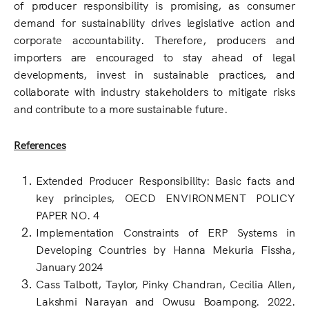
of producer responsibility is promising, as consumer
demand for sustainability drives legislative action and
corporate accountability. Therefore, producers and
importers are encouraged to stay ahead of legal
developments, invest in sustainable practices, and
collaborate with industry stakeholders to mitigate risks
and contribute to a more sustainable future.
References
Extended Producer Responsibility: Basic facts and
key principles, OECD ENVIRONMENT POLICY
PAPER NO. 4
Implementation Constraints of ERP Systems in
Developing Countries by Hanna Mekuria Fissha,
January 2024
Cass Talbott, Taylor, Pinky Chandran, Cecilia Allen,
Lakshmi Narayan and Owusu Boampong. 2022.