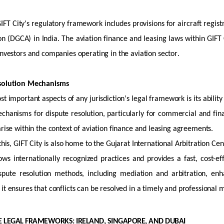
GIFT City's regulatory framework includes provisions for
aircraft
regist
ion (DGCA) in India. The aviation finance and leasing laws within GIFT C
 investors and companies
operating
in the aviation sector.
esolution Mechanisms
st important aspects of any
jurisdiction’s
legal framework is its ability 
echanisms for dispute resolution, particularly for commercial and fin
arise within the context of aviation finance and leasing agreements.
 this, GIFT City is also home to the Gujarat International Arbitration Ce
ws internationally recognized practices and provides a fast, cost-eff
ispute resolution methods, including mediation and arbitration, enha
it ensures that conflicts can be resolved in
a timely
and professional 
 LEGAL FRAMEWORKS: IRELAND, SINGAPORE, AND DUBAI