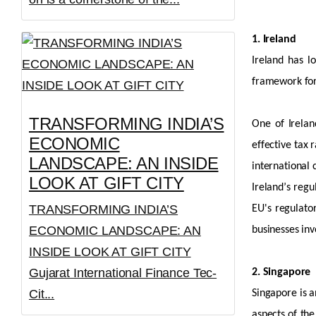
1. Ireland
Ireland has lo
framework for
TRANSFORMING INDIA’S
One of Irelan
ECONOMIC
effective tax 
LANDSCAPE: AN INSIDE
international
LOOK AT GIFT CITY
Ireland’s regu
TRANSFORMING INDIA’S
EU's regulat
ECONOMIC LANDSCAPE: AN
businesses inv
INSIDE LOOK AT GIFT CITY
Gujarat International Finance Tec-
2. Singapore
Cit...
Singapore is a
aspects of the