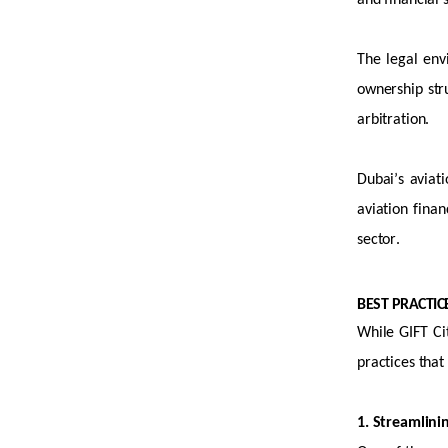
and financial 
The legal env
ownership stru
arbitration.
Dubai’s aviati
aviation finan
sector.
BEST PRACTI
While GIFT Cit
practices that
1. Streamlini