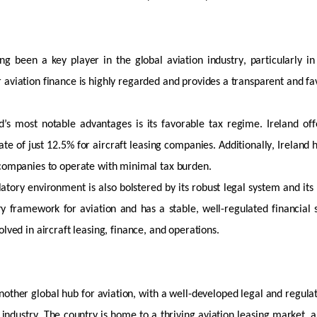
ng been a key player in the global aviation industry, particularly in
 aviation finance is highly regarded and provides a transparent and
fa
d’s most notable advantages is its
favorable
tax regime. Ireland off
rate of just 12.5% for
aircraft
leasing companies. Additionally, Ireland 
 companies to
operate
with minimal tax burden.
latory environment is also bolstered by its robust legal system and i
ory framework
for aviation and has a stable, well-regulated financial 
olved in
aircraft
leasing, finance, and operations.
nother global hub for aviation, with a well-developed legal and regul
 industry. The country is home to a thriving aviation leasing market, 