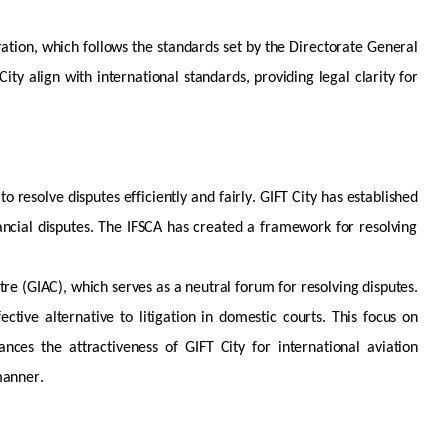
ration, which follows the standards set by the Directorate General
ity align with international standards, providing legal clarity for
to resolve disputes efficiently and fairly. GIFT City has
established
ancial disputes. The IFSCA has created a framework for resolving
ntre (GIAC), which serves as a neutral forum for resolving disputes.
ective alternative to litigation in domestic courts. This focus on
nces the attractiveness of GIFT City for international aviation
manner.