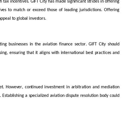
 tax incentives. GIFT City has made significant strides in offering
ntives to match or exceed those of leading
jurisdictions
. Offering
ppeal to global investors.
ting businesses in the aviation finance sector. GIFT City should
ing, ensuring that it aligns with international best practices and
et
. However, continued investment in arbitration and mediation
. Establishing a specialized aviation dispute resolution body could