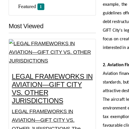
example, the 
Featured
1
guidelines off
debt restructu
Most Viewed
GIFT City's l
focus on crea
interested in
a
2. Aviation F
Aviation finan
LEGAL FRAMEWORKS IN
standards, bu
AVIATION—GIFT CITY
VS. OTHER
attractive des
JURISDICTIONS
The
aircraft
le
environment e
LEGAL FRAMEWORKS IN
tax exempti
AVIATION—GIFT CITY VS.
favourable cli
OTHER JURISDICTIONS The