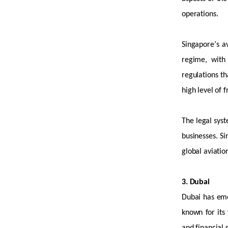
operations.
Singapore’s a
regime, with
regulations th
high level
of f
The legal syst
businesses. Si
global aviatio
3. Dubai
Dubai has
em
known for its 