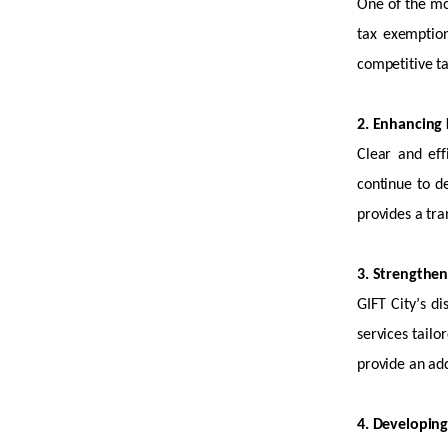
One of the mos
tax exemption
competitive ta
2. Enhancing L
Clear and eff
continue to de
provides a tra
3. Strengthe
GIFT City’s d
services tailo
provide an
add
4. Developing