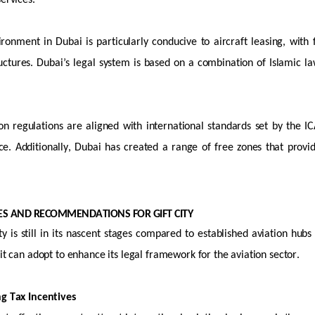
services.
ironment in Dubai is particularly conducive to
aircraft
leasing, with
ctures. Dubai’s legal system is based on a combination of Islamic law 
on regulations are aligned with international standards set by the IC
ce. Additionally, Dubai has created a range of free zones that provid
CES AND RECOMMENDATIONS FOR GIFT CITY
y is still in its nascent stages compared to established aviation hubs
 it can adopt to enhance its legal framework for the aviation sector.
ng Tax Incentives