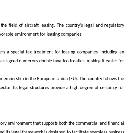
 the field of
aircraft
leasing. The country’s legal and regulatory
vorable
environment for leasing companies.
ers a special tax treatment for leasing companies, including an
has signed
numerous
double taxation treaties, making it easier for
ts membership in the European Union (EU). The country follows the
sector. Its legal structures provide a high degree of certainty for
atory environment that supports both the commercial and financial
and its legal framework is designed to
facilitate
seamless business