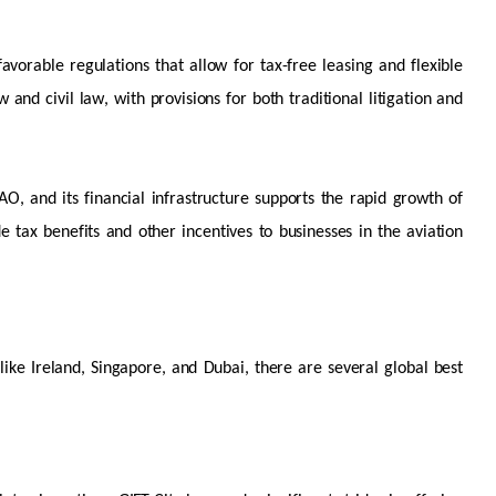
favorable
regulations that allow for tax-free leasing and flexible
and civil law, with provisions for both traditional litigation and
AO, and its financial infrastructure supports the rapid growth of
e tax benefits and other incentives to businesses in the aviation
 like Ireland, Singapore, and Dubai, there are several global best