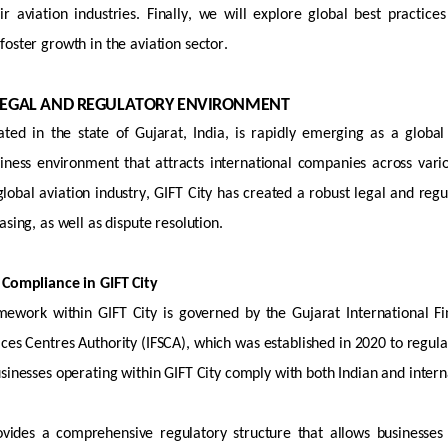
ir aviation industries. Finally, we will explore global best practi
oster growth in the aviation sector.
S LEGAL AND REGULATORY ENVIRONMENT
ated
in the state of Gujarat, India, is rapidly emerging as a global 
iness environment that attracts international companies across vario
 global aviation industry, GIFT City has created a robust legal and r
asing, as well as dispute resolution.
 Compliance in GIFT City
mework within GIFT City is governed by the Gujarat International F
ices Centres Authority (IFSCA), which was
established
in 2020 to regula
usinesses
operating
within GIFT City
comply with
both Indian and intern
vides a comprehensive regulatory structure that allows businesse