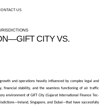
CONTACT US
N—GIFT CITY VS.
s growth and operations heavily influenced by complex legal and
financial stability, and the seamless functioning of air traffic
tory environment of GIFT City (Gujarat International Finance Tec-
risdictions
—Ireland, Singapore, and Dubai—that have successfully