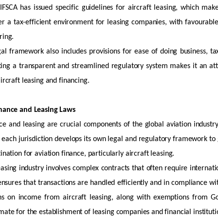
IFSCA has issued specific guidelines for
aircraft
leasing, which make
er a tax-efficient environment for leasing companies, with favourable
ring.
egal framework also includes provisions for ease of doing business, t
ting a transparent and streamlined regulatory system makes it an attr
ircraft
leasing and financing.
inance and Leasing Laws
ce and leasing are crucial components of the global aviation industry
t each
jurisdiction
develops its own legal and regulatory framework to 
tination for aviation finance, particularly
aircraft
leasing.
asing industry involves complex contracts that often require internati
nsures that transactions are handled efficiently and in compliance wi
ons on income from
aircraft
leasing, along with exemptions from Goo
mate for the establishment of leasing companies and financial instituti