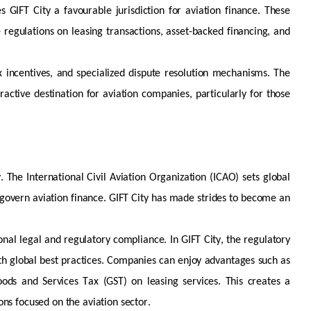
s GIFT City a favourable
jurisdiction
for aviation finance. These
 regulations on leasing transactions, asset-backed financing, and
ax incentives, and specialized dispute resolution mechanisms. The
active destination for aviation companies, particularly for those
. The International Civil Aviation Organization (ICAO) sets global
govern aviation finance. GIFT City has
made strides to become an
onal legal and regulatory compliance. In GIFT City, the regulatory
th global best practices. Companies can enjoy advantages such as
ds and Services Tax (GST) on leasing services. This creates a
ons focused on the aviation sector.