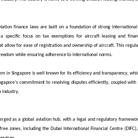
viation finance laws are built on a foundation of strong internation
 a specific focus on tax exemptions for
aircraft
leasing and fina
at allow for ease of registration and ownership of
aircraft
. This regul
reedom while ensuring adherence to international norms.
em in Singapore is well known for its efficiency and transparency, whi
ngapore’s commitment to resolving disputes efficiently, coupled with
n industry.
erged
as a global aviation hub, with a legal and regulatory framewor
free zones, including the Dubai International Financial Centre (DIFC)