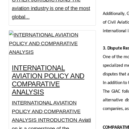
aviation industry is one of the most
Additionally, 
global...
of Civil Aviat
international
3. Dispute R
One of the mo
specialized m
INTERNATIONAL
AVIATION POLICY AND
disputes that 
COMPARATIVE
In addition to
ANALYSIS
The GIAC follo
alternative d
INTERNATIONAL AVIATION
companies, as 
POLICY AND COMPARATIVE
ANALYSIS INTRODUCTION Aviati
COMPARATIVE
on is a cornerstone of the...