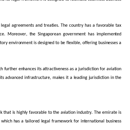
al legal agreements and treaties. The country has a
favorable
tax
nce. Moreover, the Singaporean government has implemented
atory environment is designed to be flexible, offering businesses
a
ch further enhances its attractiveness as
a jurisdiction
for aviation
 its advanced infrastructure, makes it a leading
jurisdiction
in the
k that is highly
favorable
to the aviation industry. The emirate is
, which has a tailored legal framework for international business