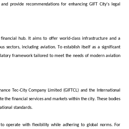
ces and provide recommendations for enhancing GIFT City's legal
financial hub. It aims to offer world-class infrastructure and a
us sectors, including aviation. To
establish
itself as a significant
egulatory framework tailored to meet the needs of modern aviation
inance Tec-City Company Limited (GIFTCL) and the International
te the financial services and markets within the city. These bodies
ational standards.
s to
operate
with
flexibility while adhering to global norms. For