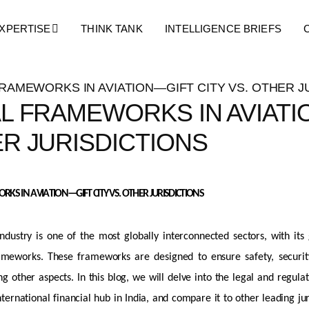
Blog Details
XPERTISE
THINK TANK
INTELLIGENCE BRIEFS
L FRAMEWORKS IN AVIATIO
R JURISDICTIONS
KS IN AVIATION—GIFT CITY VS. OTHER
JURISDICTIONS
industry is one of the most globally interconnected sectors, with it
ameworks. These frameworks are designed to ensure safety, security, 
 other aspects. In this blog, we will delve into the legal and regula
nternational financial hub in India, and compare it to other leading
ju