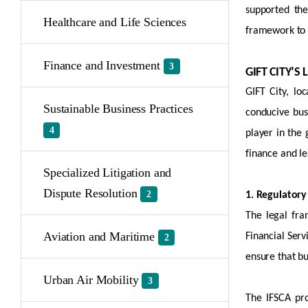
supported the
Healthcare and Life Sciences
framework to f
Finance and Investment
3
GIFT CITY’
GIFT City,
loc
Sustainable Business Practices
conducive bus
4
player in the
finance and le
Specialized Litigation and
Dispute Resolution
2
1. Regulatory
The legal fra
Aviation and Maritime
Financial Serv
2
ensure that b
Urban Air Mobility
3
The IFSCA pro