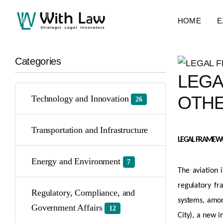
HOME
E
Categories
LEGA
OTHE
Technology and Innovation
26
Transportation and Infrastructure
LEGAL FRAMEWOR
Energy and Environment
7
The aviation 
regulatory fr
Regulatory, Compliance, and
systems, among
Government Affairs
12
City), a new i