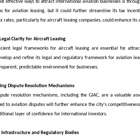
t effective ways to attract international aviation businesses is through
s for aviation leasing, but it could further streamline its tax ince
x rates, particularly for
aircraft
leasing companies, could enhance its a
egal Clarity for Aircraft Leasing
icient legal frameworks for
aircraft
leasing are essential for attrac
velop and refine its legal and regulatory framework for aviation leas
nsparent, predictable environment for businesses.
ning Dispute Resolution Mechanisms
ispute resolution mechanisms, including the GIAC, are
a valuable ass
red to aviation disputes will further enhance the city’s competitiveness
itional
layer of confidence for international investors.
 Infrastructure and Regulatory Bodies