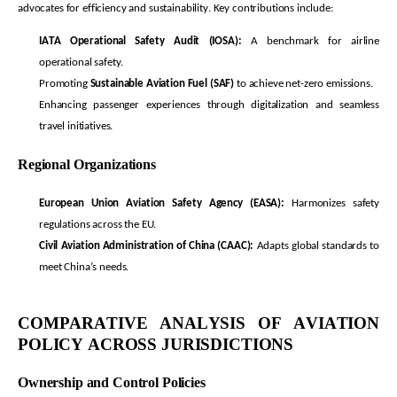
advocates for efficiency and sustainability. Key contributions include:
IATA Operational Safety Audit (IOSA):
A benchmark for airline
operational safety.
Promoting
Sustainable Aviation Fuel (SAF)
to achieve net-zero emissions.
Enhancing passenger experiences through digitalization and seamless
travel initiatives.
Regional Organizations
European Union Aviation Safety Agency (EASA):
Harmonizes safety
regulations across the EU.
Civil Aviation Administration of China (CAAC):
Adapts global standards to
meet China’s needs.
COMPARATIVE ANALYSIS OF AVIATION
POLICY ACROSS
JURISDICTIONS
Ownership and Control Policies