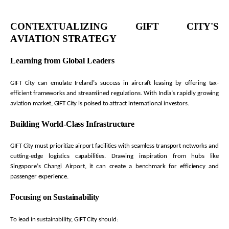
CONTEXTUALIZING GIFT CITY'S
AVIATION STRATEGY
Learning from Global Leaders
GIFT City can emulate Ireland’s success in
aircraft
leasing by offering tax-
efficient frameworks and streamlined regulations. With India’s rapidly growing
aviation market, GIFT City is poised to attract international investors.
Building World-Class Infrastructure
GIFT City must prioritize airport facilities with seamless transport networks and
cutting-edge
logistics
capabilities. Drawing inspiration from hubs like
Singapore’s Changi Airport, it can create a benchmark for efficiency and
passenger experience.
Focusing on Sustainability
To lead in sustainability, GIFT City should: