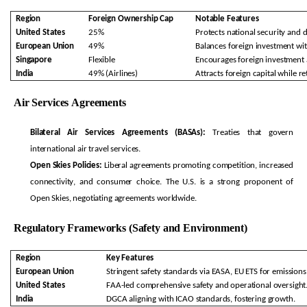
Region
Foreign Ownership Cap
Notable Features
United States
25%
Protects national security and 
European Union
49%
Balances foreign investment wit
Singapore
Flexible
Encourages foreign investment a
India
49% (Airlines)
Attracts foreign capital while
re
Air Services Agreements
Bilateral Air Services Agreements (BASAs):
Treaties that govern
international air travel services.
Open Skies Policies:
Liberal agreements promoting competition, increased
connectivity, and consumer choice. The U.S. is a strong proponent of
Open Skies, negotiating agreements worldwide.
Regulatory Frameworks (Safety and Environment)
Region
Key Features
European Union
Stringent safety standards via EASA, EU ETS for emissions
United States
FAA-led comprehensive safety and operational oversight
India
DGCA aligning with ICAO standards, fostering growth.