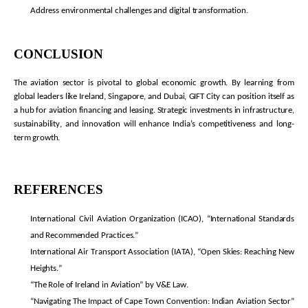
Address environmental challenges and digital transformation.
CONCLUSION
The aviation sector is pivotal to global economic growth. By learning from
global leaders like Ireland, Singapore, and Dubai, GIFT City can position itself as
a hub for aviation financing and leasing. Strategic investments in infrastructure,
sustainability, and innovation will enhance India’s competitiveness and long-
term growth.
REFERENCES
International Civil Aviation Organization (ICAO), “International Standards
and Recommended Practices.”
International Air Transport Association (IATA), “Open Skies: Reaching New
Heights.”
“The Role of Ireland in Aviation” by V&E Law.
“Navigating The Impact of Cape Town Convention: Indian Aviation Sector”