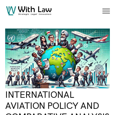
Blog Details
Menu
INTERNATIONAL
AVIATION POLICY AND