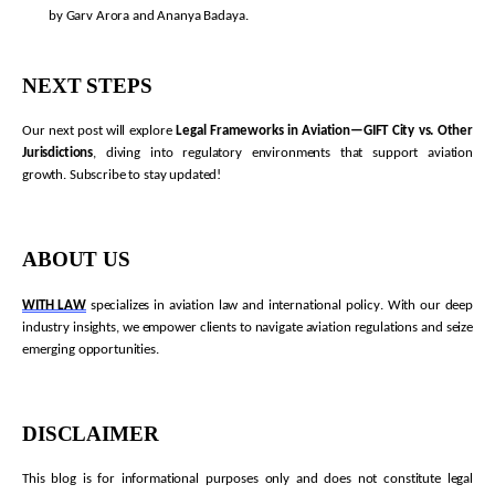
by Garv Arora and Ananya Badaya.
NEXT STEPS
Our next post will explore
Legal Frameworks in Aviation—GIFT City vs. Other
Jurisdictions
, diving into regulatory environments that support aviation
growth. Subscribe to stay updated!
ABOUT US
WITH LAW
specializes in aviation law and international policy. With our deep
industry insights, we empower clients to navigate aviation regulations and seize
emerging opportunities.
DISCLAIMER
This blog is for informational purposes only and does not constitute legal