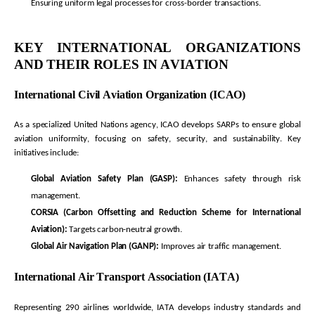
Ensuring uniform legal processes for cross-border transactions.
KEY INTERNATIONAL ORGANIZATIONS
AND THEIR ROLES IN AVIATION
International Civil Aviation Organization (ICAO)
As a specialized United Nations agency, ICAO develops SARPs to ensure global
aviation uniformity, focusing on safety, security, and sustainability. Key
initiatives include:
Global Aviation Safety Plan (GASP):
Enhances safety through risk
management.
CORSIA (Carbon Offsetting and Reduction Scheme for International
Aviation):
Targets carbon-neutral growth.
Global Air Navigation Plan (GANP):
Improves air traffic management.
International Air Transport Association (IATA)
Representing
290 airlines worldwide, IATA develops industry standards and