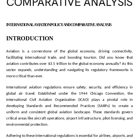
COMPARATIVE ANALYSIS
INTERNATIONAL AVIATION POLICY AND COMPARATIVE ANALYSIS
INTRODUCTION
Aviation is a cornerstone of the global economy, driving connectivity,
facilitating
international trade, and boosting tourism. Did you know that
aviation contributes over
$3.5 trillion
to the global economy annually? As this
sector expands, understanding and navigating its regulatory frameworks is
more critical than ever.
International aviation regulations ensure safety, security, and efficiency in
global air travel. Established under the 1944 Chicago Convention, the
International Civil Aviation Organization (ICAO) plays a pivotal role in
developing Standards and Recommended Practices (SARPs) to create a
uniform and consistent global aviation landscape. These standards govern
critical areas like
aircraft
operations, airport infrastructure, pilot licensing, and
environmental protection.
Adhering to these international regulations is essential for airlines, airports, and