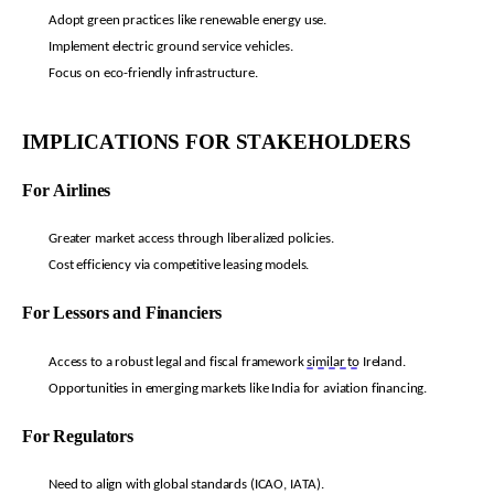
Adopt green practices like renewable energy use.
Implement electric ground service vehicles.
Focus on eco-friendly infrastructure.
IMPLICATIONS FOR STAKEHOLDERS
For Airlines
Greater market access through liberalized policies.
Cost efficiency via competitive leasing models.
For Lessors and Financiers
Access to a robust legal and fiscal framework
similar to
Ireland.
Opportunities in emerging markets like India for aviation financing.
For Regulators
Need to align with global standards (ICAO, IATA).