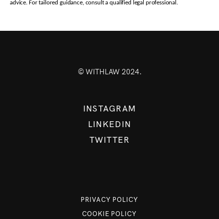
advice. For tailored guidance, consult a qualified legal professional.
© WITHLAW 2024.
INSTAGRAM
LINKEDIN
TWITTER
PRIVACY POLICY
COOKIE POLICY