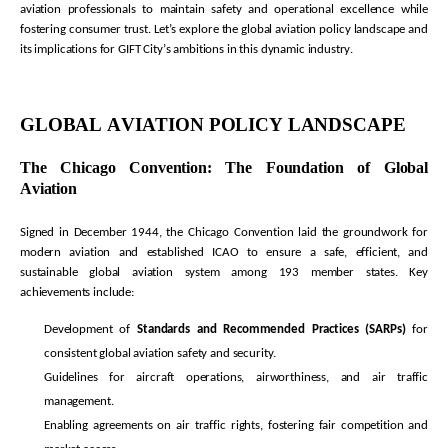
aviation professionals to
maintain
safety and operational excellence while
fostering consumer trust.
Let’s
explore the global aviation policy landscape and
its implications for GIFT City’s ambitions in this dynamic industry.
GLOBAL AVIATION POLICY LANDSCAPE
The Chicago Convention: The Foundation of Global
Aviation
Signed in December 1944, the Chicago Convention laid the groundwork for
modern aviation and established ICAO to ensure a safe, efficient, and
sustainable global aviation system among 193 member states. Key
achievements include:
Development of
Standards and Recommended Practices (SARPs)
for
consistent global aviation safety and security.
Guidelines for
aircraft
operations, airworthiness, and air traffic
management.
Enabling agreements on air traffic rights, fostering fair competition and