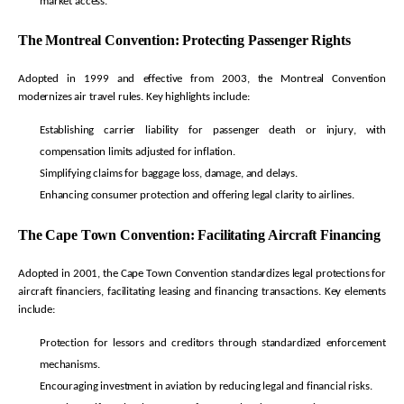
market access.
The Montreal Convention: Protecting Passenger Rights
Adopted in 1999 and effective from 2003, the Montreal Convention
modernizes air travel rules. Key highlights include:
Establishing carrier liability for passenger death or injury, with
compensation limits adjusted for inflation.
Simplifying claims for baggage loss, damage, and delays.
Enhancing consumer protection and offering legal clarity to airlines.
The Cape Town Convention:
Facilitating
Aircraft Financing
Adopted in 2001, the Cape Town Convention standardizes legal protections for
aircraft
financiers,
facilitating
leasing and financing transactions. Key elements
include:
Protection for lessors and creditors through standardized enforcement
mechanisms.
Encouraging investment in aviation by reducing legal and financial risks.