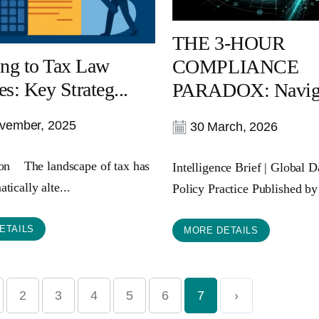
THE 3-HOUR
ng to Tax Law
COMPLIANCE
s: Key Strateg...
PARADOX: Navigat
vember, 2025
30 March, 2026
ion The landscape of tax has
Intelligence Brief | Global 
tically alte...
Policy Practice Published by
ETAILS
MORE DETAILS
2
3
4
5
6
7
›