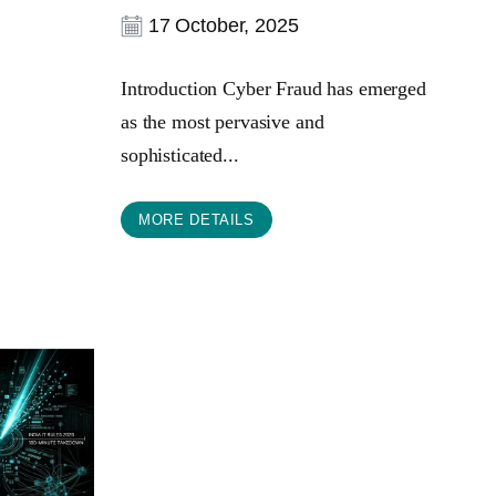
17 October, 2025
Introduction Cyber Fraud has emerged
as the most pervasive and
sophisticated...
MORE DETAILS