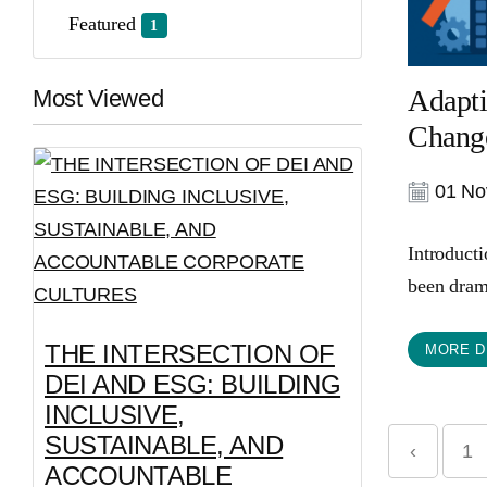
Featured
1
Adapti
Most Viewed
Change
01 No
Introduct
been drama
THE INTERSECTION OF
MORE D
DEI AND ESG: BUILDING
INCLUSIVE,
SUSTAINABLE, AND
‹
1
ACCOUNTABLE