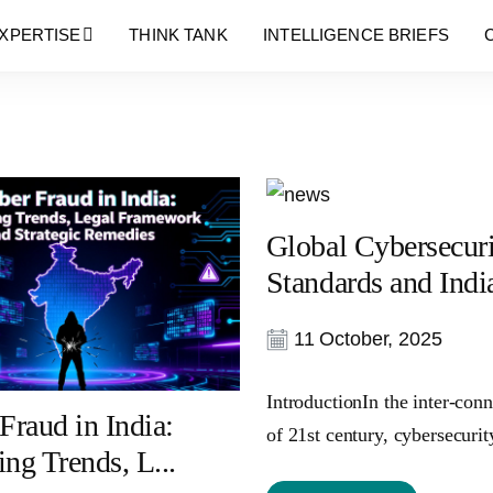
Blog
XPERTISE
THINK TANK
INTELLIGENCE BRIEFS
Global Cybersecur
Standards and India
11 October, 2025
IntroductionIn the inter-con
Fraud in India:
of 21st century, cybersecurity
ng Trends, L...