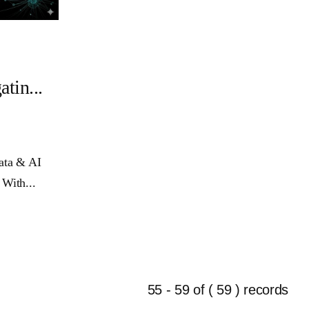
in...
Data & AI
 With...
55 - 59 of ( 59 ) records