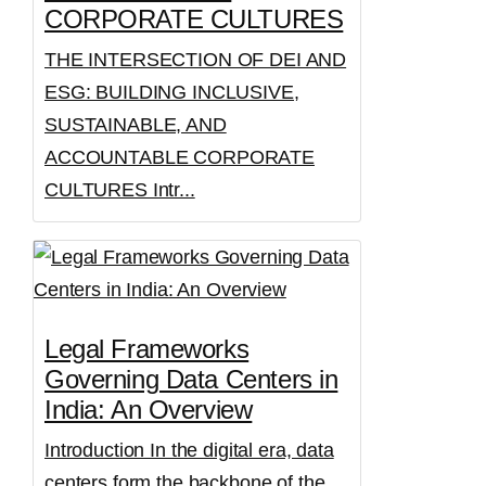
CORPORATE CULTURES
THE INTERSECTION OF DEI AND
ESG: BUILDING INCLUSIVE,
SUSTAINABLE, AND
ACCOUNTABLE CORPORATE
CULTURES Intr...
Legal Frameworks
Governing Data Centers in
India: An Overview
Introduction In the digital era, data
centers form the backbone of the