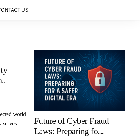
CONTACT US
ity
...
nected world
Future of Cyber Fraud
 serves ...
Laws: Preparing fo...