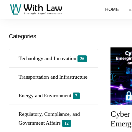
HOME
E
Categories
Technology and Innovation
26
Transportation and Infrastructure
Energy and Environment
7
Cyber 
Regulatory, Compliance, and
Emergi
Government Affairs
12