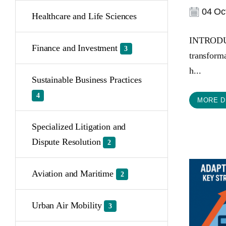
04 Oct
Healthcare and Life Sciences
INTRODUCT
Finance and Investment
3
transforma
h...
Sustainable Business Practices
4
MORE D
Specialized Litigation and
Dispute Resolution
2
Aviation and Maritime
2
Urban Air Mobility
3