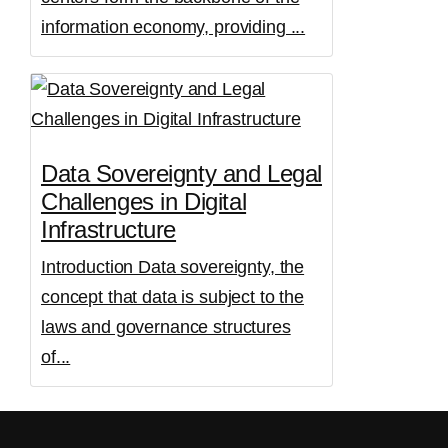
information economy, providing ...
Data Sovereignty and Legal
Challenges in Digital
Infrastructure
Introduction Data sovereignty, the
concept that data is subject to the
laws and governance structures
of...