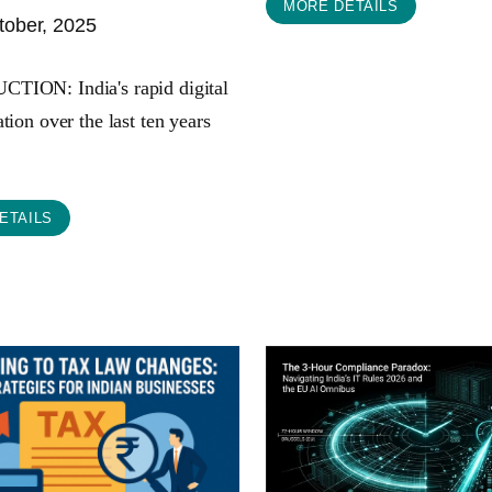
MORE DETAILS
ober, 2025
ION: India's rapid digital
tion over the last ten years
ETAILS