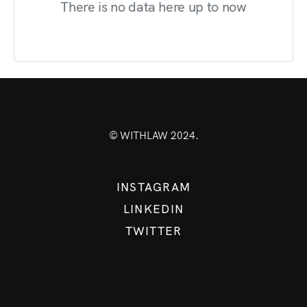
There is no data here up to now
© WITHLAW 2024.
INSTAGRAM
LINKEDIN
TWITTER