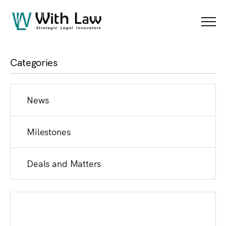
News
Menu
Categories
News
Milestones
Deals and Matters