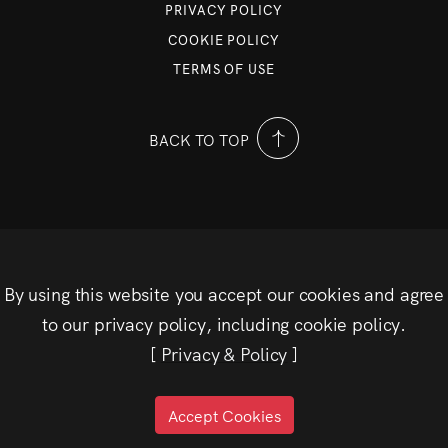
PRIVACY POLICY
COOKIE POLICY
TERMS OF USE
BACK TO TOP
By using this website you accept our cookies and agree
to our privacy policy, including cookie policy.
[
Privacy & Policy
]
Accept Cookies